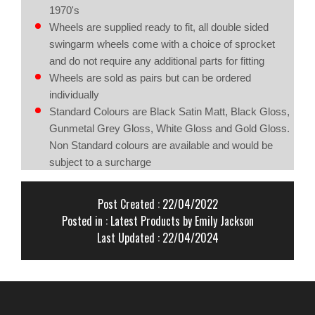
1970's
Wheels are supplied ready to fit, all double sided
swingarm wheels come with a choice of sprocket
and do not require any additional parts for fitting
Wheels are sold as pairs but can be ordered
individually
Standard Colours are Black Satin Matt, Black Gloss,
Gunmetal Grey Gloss, White Gloss and Gold Gloss.
Non Standard colours are available and would be
subject to a surcharge
Post Created : 22/04/2022
Posted in :
Latest Products
by Emily Jackson
Last Updated : 22/04/2024