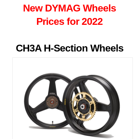
New DYMAG Wheels
Prices for 2022
CH3A H-Section Wheels