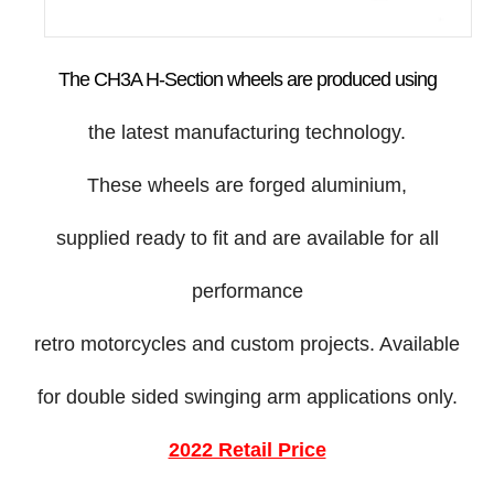
The CH3A H-Section wheels are produced using
the latest manufacturing technology.
These wheels are forged aluminium,
supplied ready to fit and are available for all
performance
retro motorcycles and custom projects. Available
for double sided swinging arm applications only.
2022 Retail Price