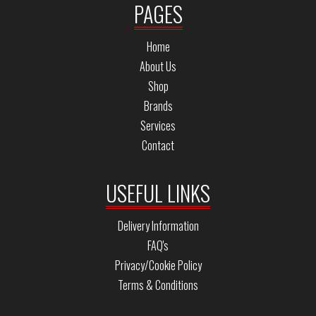
PAGES
Home
About Us
Shop
Brands
Services
Contact
USEFUL LINKS
Delivery Information
FAQ's
Privacy/Cookie Policy
Terms & Conditions