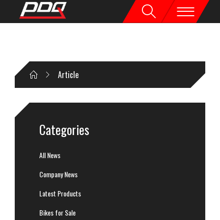
Article
Categories
All News
Company News
Latest Products
Bikes for Sale