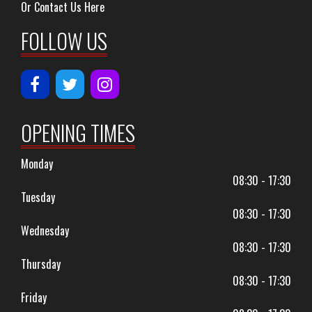
Or Contact Us Here
FOLLOW US
OPENING TIMES
Monday
08:30 - 17:30
Tuesday
08:30 - 17:30
Wednesday
08:30 - 17:30
Thursday
08:30 - 17:30
Friday