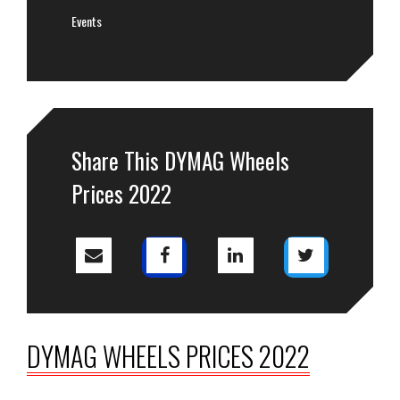
Events
Share This DYMAG Wheels
Prices 2022
DYMAG WHEELS PRICES 2022