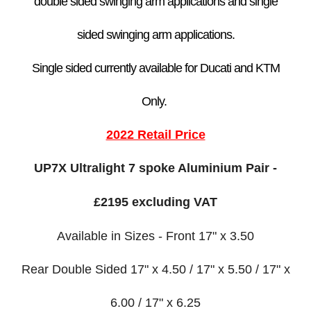
double sided swinging arm application
s
and single
sided swinging arm applications.
Single sided currently available for Ducati and KTM
Only.
2022 Retail Price
UP7X Ultralight 7 spoke Aluminium Pair -
£2195 excluding VAT
Available in Sizes - Front 17" x 3.50
Rear Double Sided 17" x 4.50 / 17" x 5.50 / 17" x
6.00 / 17" x 6.25