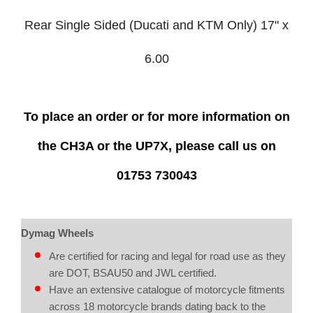
Rear Single Sided (Ducati and KTM Only) 17" x
6.00
To place an order or for more information on
the CH3A or the UP7X,
please call us on
01753 730043
Dymag Wheels
Are certified for racing and legal for road use as they
are DOT, BSAU50 and JWL certified.
Have an extensive catalogue of motorcycle fitments
across 18 motorcycle brands dating back to the