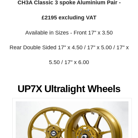
CH3A Classic 3 spoke Aluminium Pair -
£2195 excluding VAT
Available in Sizes - Front 17" x 3.50
Rear Double Sided 17" x 4.50 / 17" x 5.00 / 17" x
5.50 / 17" x 6.00
UP7X Ultralight Wheels