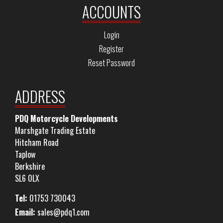
ACCOUNTS
Login
Register
Reset Password
ADDRESS
PDQ Motorcycle Developments
Marshgate Trading Estate
Hitcham Road
Taplow
Berkshire
SL6 0LX
Tel:
01753 730043
Email:
sales@pdq1.com