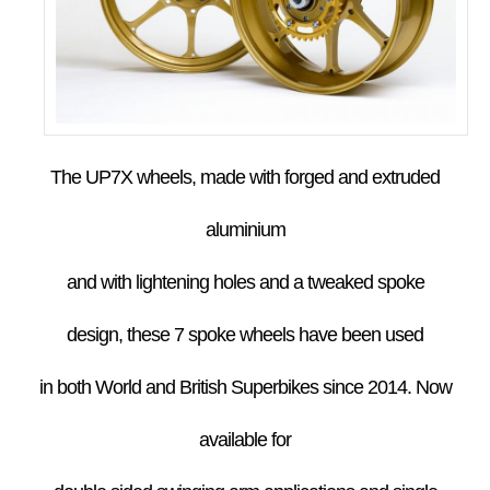
The UP7X wheels, made with forged and extruded
aluminium
and with lightening holes and a tweaked spoke
design,
these 7 spoke wheels have been used
in both World and British Superbikes since
2014.
Now
available for