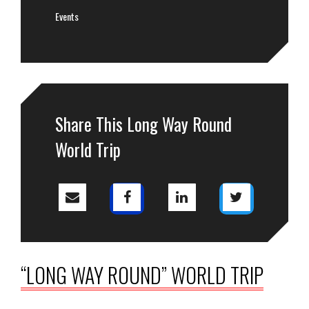
Events
Share This Long Way Round
World Trip
“LONG WAY ROUND” WORLD TRIP