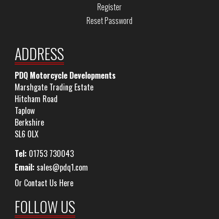
Register
Reset Password
ADDRESS
PDQ Motorcycle Developments
Marshgate Trading Estate
Hitcham Road
Taplow
Berkshire
SL6 0LX
Tel:
01753 730043
Email:
sales@pdq1.com
Or Contact Us Here
FOLLOW US