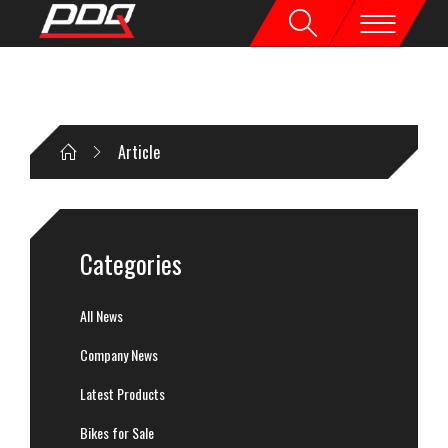
Article
Categories
All News
Company News
Latest Products
Bikes for Sale