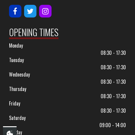
OPENING TIMES
Monday
08:30 - 17:30
Tuesday
08:30 - 17:30
Wednesday
08:30 - 17:30
Thursday
08:30 - 17:30
Friday
08:30 - 17:30
Saturday
09:00 - 14:00
Sunday