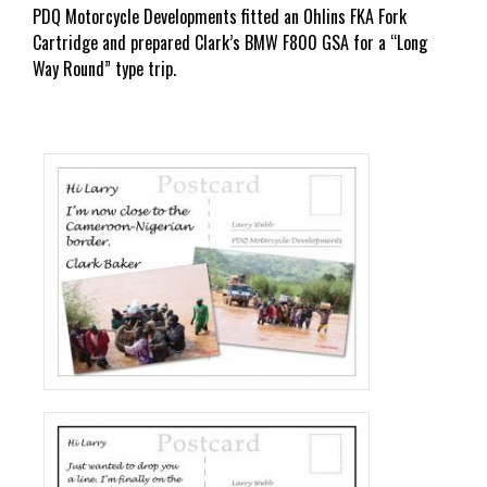
PDQ Motorcycle Developments fitted an Ohlins FKA Fork
Cartridge and prepared Clark’s BMW F800 GSA for a “Long
Way Round” type trip.