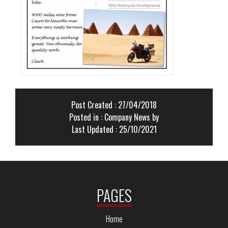
Post Created : 27/04/2018
Posted in :
Company News
by
Last Updated : 25/10/2021
PAGES
Home