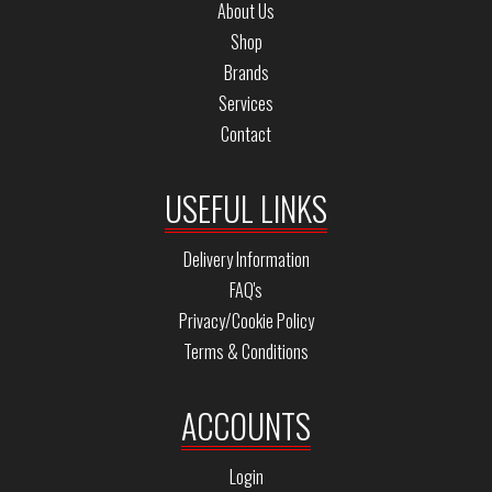
About Us
Shop
Brands
Services
Contact
USEFUL LINKS
Delivery Information
FAQ's
Privacy/Cookie Policy
Terms & Conditions
ACCOUNTS
Login