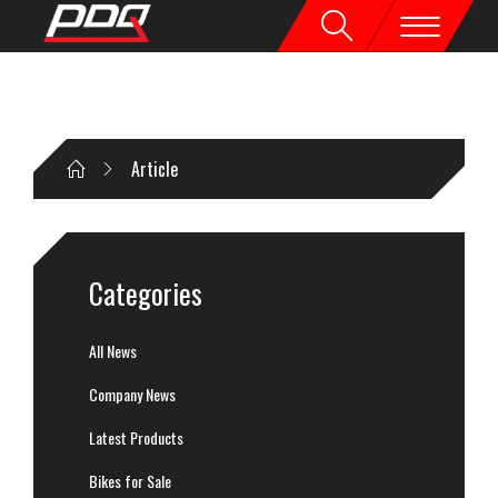
Article
Categories
All News
Company News
Latest Products
Bikes for Sale