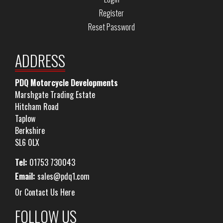
Register
Reset Password
ADDRESS
PDQ Motorcycle Developments
Marshgate Trading Estate
Hitcham Road
Taplow
Berkshire
SL6 0LX
Tel:
01753 730043
Email:
sales@pdq1.com
Or Contact Us Here
FOLLOW US