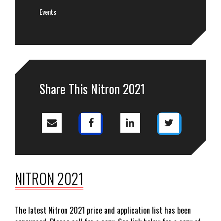
Events
Share This Nitron 2021
NITRON 2021
The latest Nitron 2021 price and application list has been