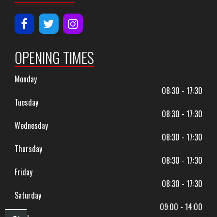
OPENING TIMES
Monday
08:30 - 17:30
Tuesday
08:30 - 17:30
Wednesday
08:30 - 17:30
Thursday
08:30 - 17:30
Friday
08:30 - 17:30
Saturday
09:00 - 14:00