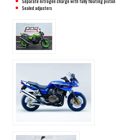
Separate nitrogen charge with fully floating piston
Sealed adjusters