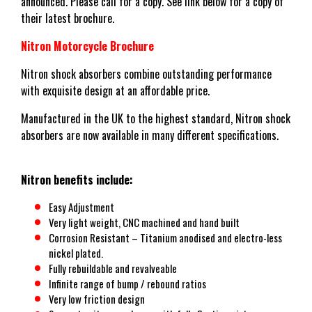
announced. Please call for a copy. See link below for a copy of
their latest brochure.
Nitron Motorcycle Brochure
Nitron shock absorbers combine outstanding performance
with exquisite design at an affordable price.
Manufactured in the UK to the highest standard, Nitron shock
absorbers are now available in many different specifications.
Nitron benefits include:
Easy Adjustment
Very light weight, CNC machined and hand built
Corrosion Resistant – Titanium anodised and electro-less
nickel plated.
Fully rebuildable and revalveable
Infinite range of bump / rebound ratios
Very low friction design