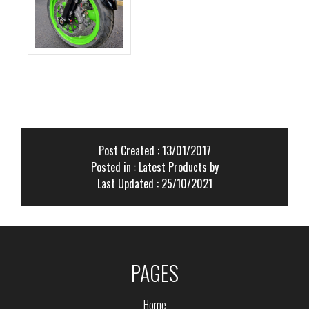
Post Created : 13/01/2017
Posted in :
Latest Products
by
Last Updated : 25/10/2021
PAGES
Home