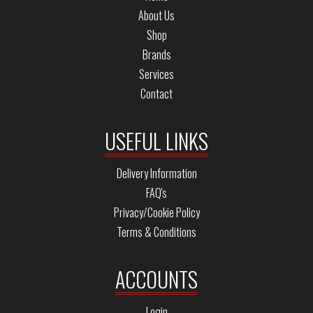
About Us
Shop
Brands
Services
Contact
USEFUL LINKS
Delivery Information
FAQ's
Privacy/Cookie Policy
Terms & Conditions
ACCOUNTS
Login