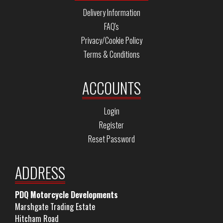
Delivery Information
FAQ's
Privacy/Cookie Policy
Terms & Conditions
ACCOUNTS
Login
Register
Reset Password
ADDRESS
PDQ Motorcycle Developments
Marshgate Trading Estate
Hitcham Road