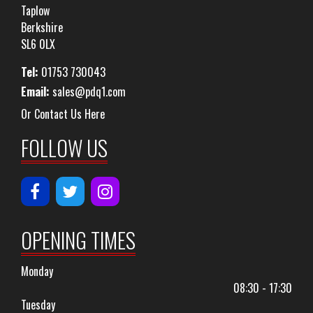
Taplow
Berkshire
SL6 0LX
Tel:
01753 730043
Email:
sales@pdq1.com
Or Contact Us Here
FOLLOW US
OPENING TIMES
Monday
08:30 - 17:30
Tuesday