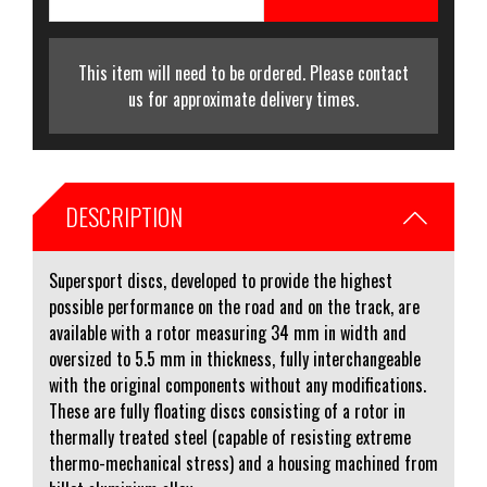
This item will need to be ordered. Please contact
us for approximate delivery times.
DESCRIPTION
Supersport discs, developed to provide the highest
possible performance on the road and on the track, are
available with a rotor measuring 34 mm in width and
oversized to 5.5 mm in thickness, fully interchangeable
with the original components without any modifications.
These are fully floating discs consisting of a rotor in
thermally treated steel (capable of resisting extreme
thermo-mechanical stress) and a housing machined from