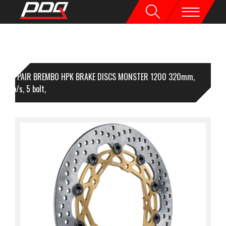
1 PAIR BREMBO HPK BRAKE DISCS MONSTER 1200 320mm,
mm o/s, 5 bolt,