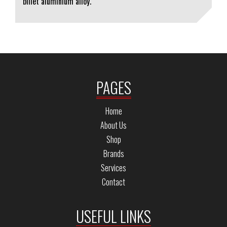
billet aluminium alloy.
PAGES
Home
About Us
Shop
Brands
Services
Contact
USEFUL LINKS