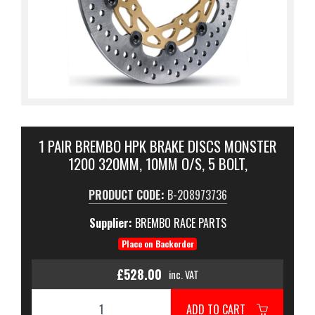
1 PAIR BREMBO HPK BRAKE DISCS MONSTER
1200 320MM, 10MM O/S, 5 BOLT,
PRODUCT CODE:
B-208973736
Supplier:
BREMBO RACE PARTS
Place on Backorder
£528.00
inc. VAT
ADD TO CART