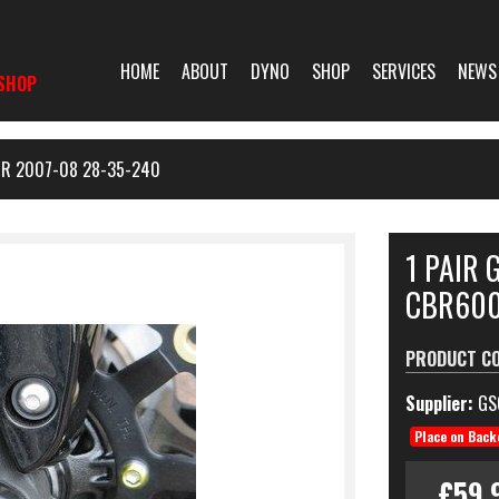
HOME
ABOUT
DYNO
SHOP
SERVICES
NEWS
SHOP
RR 2007-08 28-35-240
1 PAIR 
CBR600
PRODUCT C
Supplier:
GS
Place on Back
£59.