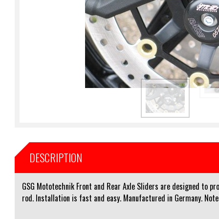
DESCRIPTION
GSG Mototechnik Front and Rear Axle Sliders are designed to prot
rod. Installation is fast and easy. Manufactured in Germany. Note