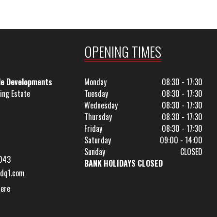
OPENING TIMES
le Developments
Monday
08:30 - 17:30
ing Estate
Tuesday
08:30 - 17:30
Wednesday
08:30 - 17:30
Thursday
08:30 - 17:30
Friday
08:30 - 17:30
Saturday
09:00 - 14:00
Sunday
CLOSED
043
BANK HOLIDAYS CLOSED
dq1.com
Here