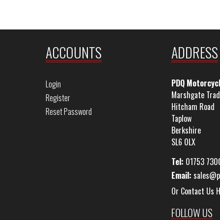
ACCOUNTS
ADDRESS
PDQ Motorcyc
Login
Marshgate Trad
Register
Hitcham Road
Reset Password
Taplow
Berkshire
SL6 0LX
Tel:
01753 730
Email:
sales@p
Or Contact Us 
FOLLOW US