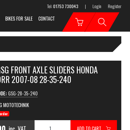
Tel:
01753 730043
|
Login
Register
BIKES FOR SALE
CONTACT
GSG FRONT AXLE SLIDERS HONDA
RR 2007-08 28-35-240
ODE:
GSG-28-35-240
G MOTOTECHNIK
order
90
inc. VAT
ADD TO CART