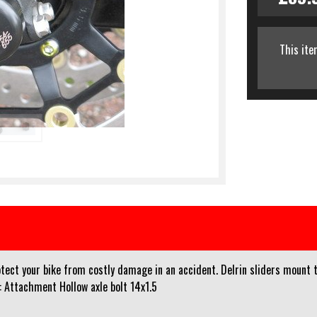
This ite
ect your bike from costly damage in an accident. Delrin sliders mount th
: Attachment Hollow axle bolt 14x1.5