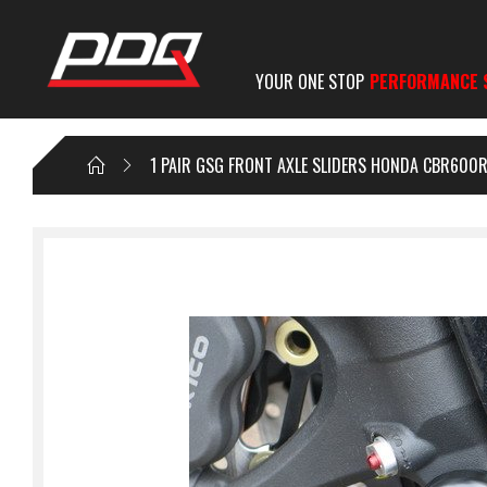
YOUR ONE STOP
PERFORMANCE 
1 PAIR GSG FRONT AXLE SLIDERS HONDA CBR600