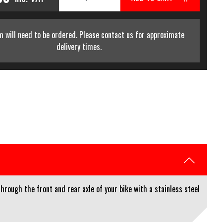
m will need to be ordered. Please contact us for approximate
delivery times.
rough the front and rear axle of your bike with a stainless steel