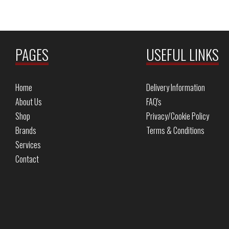
PAGES
USEFUL LINKS
Home
Delivery Information
About Us
FAQ's
Shop
Privacy/Cookie Policy
Brands
Terms & Conditions
Services
Contact