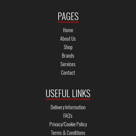
PAGES
Home
About Us
Shop
Brands
Services
Contact
USEFUL LINKS
Delivery Information
FAQ's
Privacy/Cookie Policy
Terms & Conditions