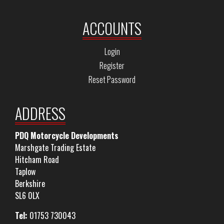
ACCOUNTS
Login
Register
Reset Password
ADDRESS
PDQ Motorcycle Developments
Marshgate Trading Estate
Hitcham Road
Taplow
Berkshire
SL6 0LX
Tel:
01753 730043