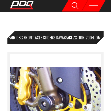
1 PAIR GSG FRONT AXLE SLIDERS KAWASAKI ZX-10R 2004-05