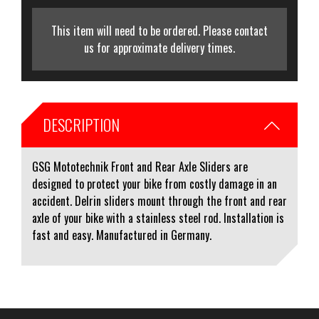
This item will need to be ordered. Please contact
us for approximate delivery times.
DESCRIPTION
GSG Mototechnik Front and Rear Axle Sliders are
designed to protect your bike from costly damage in an
accident. Delrin sliders mount through the front and rear
axle of your bike with a stainless steel rod. Installation is
fast and easy. Manufactured in Germany.