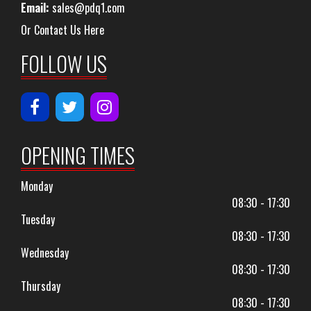
Email:
sales@pdq1.com
Or Contact Us Here
FOLLOW US
OPENING TIMES
Monday
08:30 - 17:30
Tuesday
08:30 - 17:30
Wednesday
08:30 - 17:30
Thursday
08:30 - 17:30