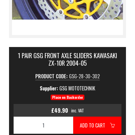
1 PAIR GSG FRONT AXLE SLIDERS KAWASAKI
ZX-10R 2004-05
PRODUCT CODE:
GSG-28-30-302
Supplier:
GSG MOTOTECHNIK
Place on Backorder
£49.90
inc. VAT
ADD TO CART