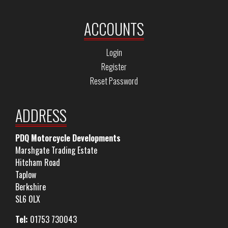
ACCOUNTS
Login
Register
Reset Password
ADDRESS
PDQ Motorcycle Developments
Marshgate Trading Estate
Hitcham Road
Taplow
Berkshire
SL6 0LX
Tel:
01753 730043