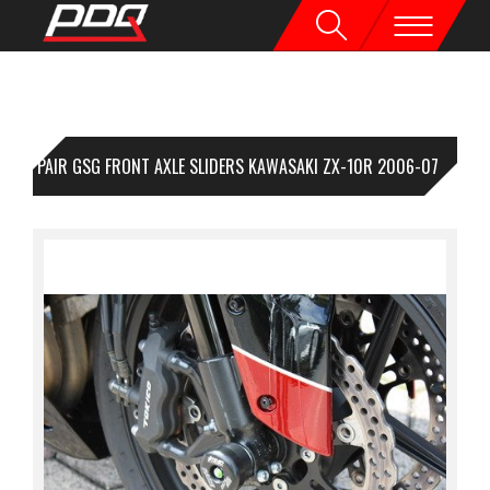
1 PAIR GSG FRONT AXLE SLIDERS KAWASAKI ZX-10R 2006-07