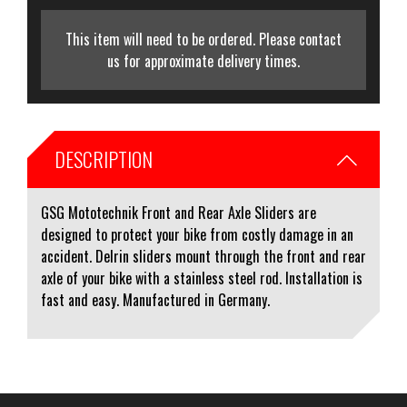
This item will need to be ordered. Please contact
us for approximate delivery times.
DESCRIPTION
GSG Mototechnik Front and Rear Axle Sliders are
designed to protect your bike from costly damage in an
accident. Delrin sliders mount through the front and rear
axle of your bike with a stainless steel rod. Installation is
fast and easy. Manufactured in Germany.