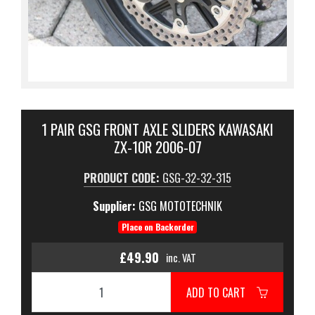
1 PAIR GSG FRONT AXLE SLIDERS KAWASAKI
ZX-10R 2006-07
PRODUCT CODE:
GSG-32-32-315
Supplier:
GSG MOTOTECHNIK
Place on Backorder
£49.90
inc. VAT
ADD TO CART