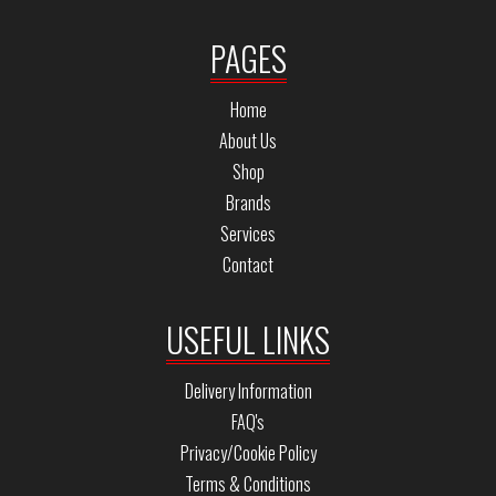
PAGES
Home
About Us
Shop
Brands
Services
Contact
USEFUL LINKS
Delivery Information
FAQ's
Privacy/Cookie Policy
Terms & Conditions