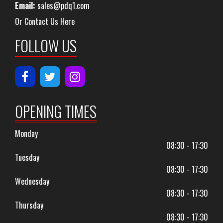
Email:
sales@pdq1.com
Or Contact Us Here
FOLLOW US
OPENING TIMES
Monday
08:30 - 17:30
Tuesday
08:30 - 17:30
Wednesday
08:30 - 17:30
Thursday
08:30 - 17:30