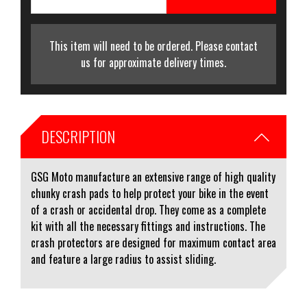
This item will need to be ordered. Please contact
us for approximate delivery times.
DESCRIPTION
GSG Moto manufacture an extensive range of high quality
chunky crash pads to help protect your bike in the event
of a crash or accidental drop. They come as a complete
kit with all the necessary fittings and instructions. The
crash protectors are designed for maximum contact area
and feature a large radius to assist sliding.