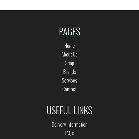
PAGES
Home
About Us
Shop
Brands
Services
Contact
USEFUL LINKS
Delivery Information
FAQ's