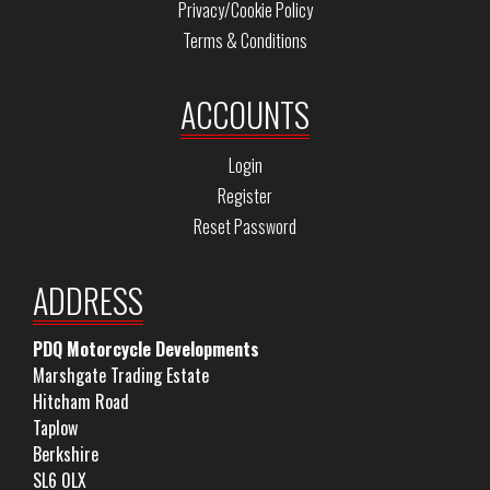
Privacy/Cookie Policy
Terms & Conditions
ACCOUNTS
Login
Register
Reset Password
ADDRESS
PDQ Motorcycle Developments
Marshgate Trading Estate
Hitcham Road
Taplow
Berkshire
SL6 0LX