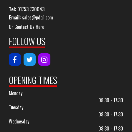
Tel:
01753 730043
Email:
sales@pdq1.com
Or Contact Us Here
FOLLOW US
OPENING TIMES
Monday
08:30 - 17:30
Tuesday
08:30 - 17:30
Wednesday
08:30 - 17:30