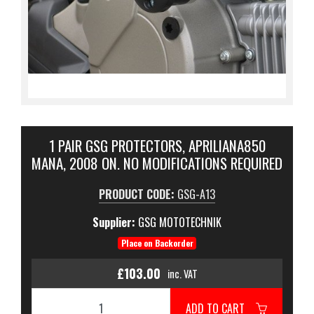
1 PAIR GSG PROTECTORS, APRILIANA850
MANA, 2008 ON. NO MODIFICATIONS REQUIRED
PRODUCT CODE:
GSG-A13
Supplier:
GSG MOTOTECHNIK
Place on Backorder
£103.00
inc. VAT
ADD TO CART