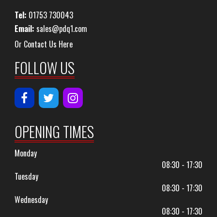
Tel:
01753 730043
Email:
sales@pdq1.com
Or Contact Us Here
FOLLOW US
OPENING TIMES
Monday
08:30 - 17:30
Tuesday
08:30 - 17:30
Wednesday
08:30 - 17:30