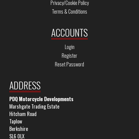
Privacy/Cookie Policy
Terms & Conditions
ACCOUNTS
Login
Register
Reset Password
ADDRESS
PDQ Motorcycle Developments
Marshgate Trading Estate
Hitcham Road
Taplow
Berkshire
SL6 0LX