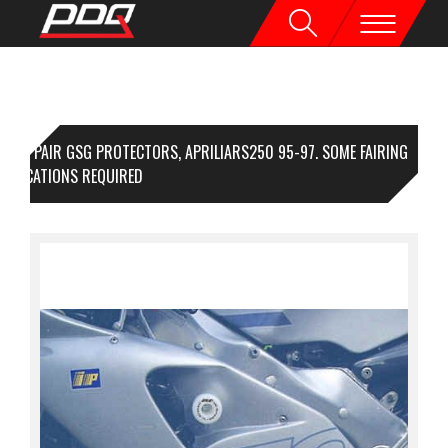
1 PAIR GSG PROTECTORS, APRILIARS250 95-97. SOME FAIRING
DIFICATIONS REQUIRED