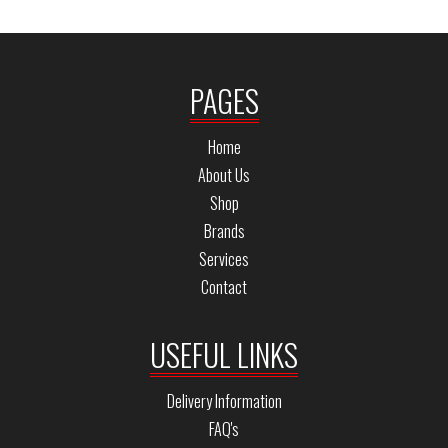
PAGES
Home
About Us
Shop
Brands
Services
Contact
USEFUL LINKS
Delivery Information
FAQ's