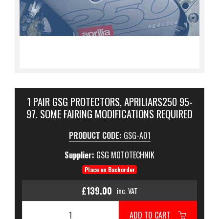
1 PAIR GSG PROTECTORS, APRILIARS250 95-
97. SOME FAIRING MODIFICATIONS REQUIRED
PRODUCT CODE:
GSG-A01
Supplier:
GSG MOTOTECHNIK
Place on Backorder
£139.00
inc. VAT
ADD TO CART