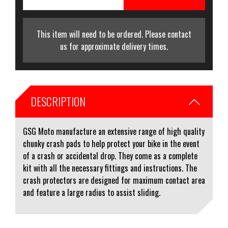
This item will need to be ordered. Please contact
us for approximate delivery times.
DESCRIPTION
GSG Moto manufacture an extensive range of high quality
chunky crash pads to help protect your bike in the event
of a crash or accidental drop. They come as a complete
kit with all the necessary fittings and instructions. The
crash protectors are designed for maximum contact area
and feature a large radius to assist sliding.