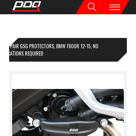
1 PAIR GSG PROTECTORS, BMW F800R 12-15, NO
DIFICATIONS REQUIRED