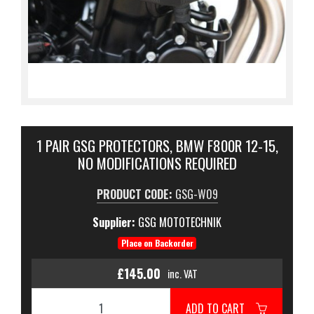
1 PAIR GSG PROTECTORS, BMW F800R 12-15,
NO MODIFICATIONS REQUIRED
PRODUCT CODE:
GSG-W09
Supplier:
GSG MOTOTECHNIK
Place on Backorder
£145.00
inc. VAT
ADD TO CART