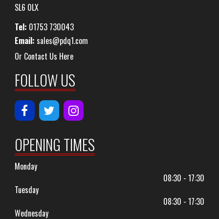
SL6 0LX
Tel:
01753 730043
Email:
sales@pdq1.com
Or Contact Us Here
FOLLOW US
OPENING TIMES
Monday
08:30 - 17:30
Tuesday
08:30 - 17:30
Wednesday