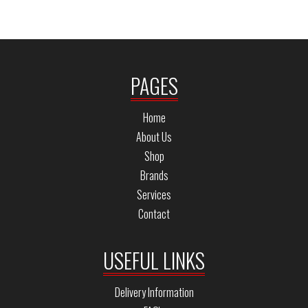
PAGES
Home
About Us
Shop
Brands
Services
Contact
USEFUL LINKS
Delivery Information