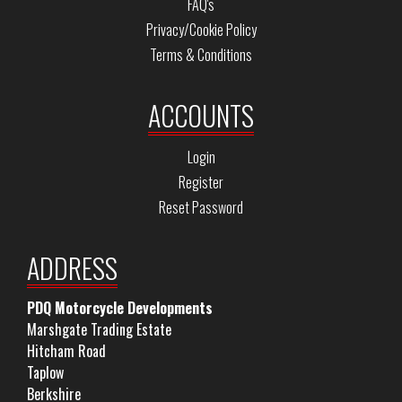
FAQ's
Privacy/Cookie Policy
Terms & Conditions
ACCOUNTS
Login
Register
Reset Password
ADDRESS
PDQ Motorcycle Developments
Marshgate Trading Estate
Hitcham Road
Taplow
Berkshire