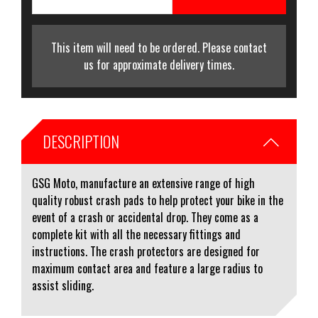
This item will need to be ordered. Please contact
us for approximate delivery times.
DESCRIPTION
GSG Moto, manufacture an extensive range of high
quality robust crash pads to help protect your bike in the
event of a crash or accidental drop. They come as a
complete kit with all the necessary fittings and
instructions. The crash protectors are designed for
maximum contact area and feature a large radius to
assist sliding.