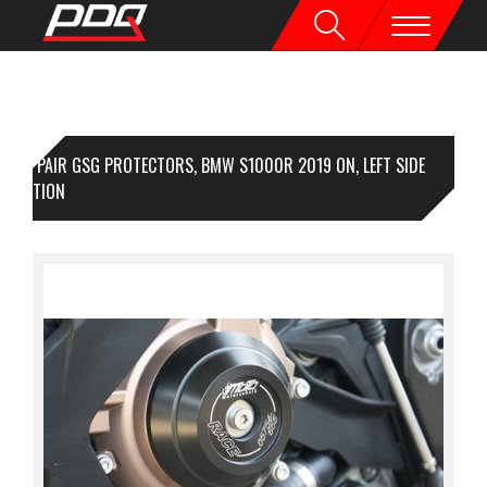
1 PAIR GSG PROTECTORS, BMW S1000R 2019 ON, LEFT SIDE
OTECTION