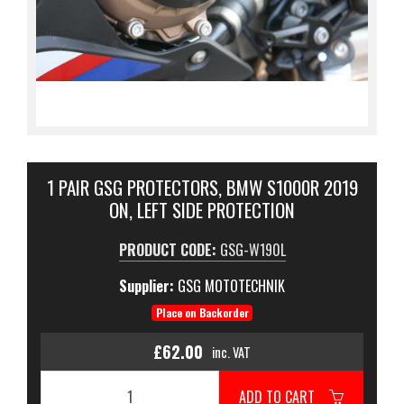
1 PAIR GSG PROTECTORS, BMW S1000R 2019
ON, LEFT SIDE PROTECTION
PRODUCT CODE:
GSG-W190L
Supplier:
GSG MOTOTECHNIK
Place on Backorder
£62.00
inc. VAT
ADD TO CART