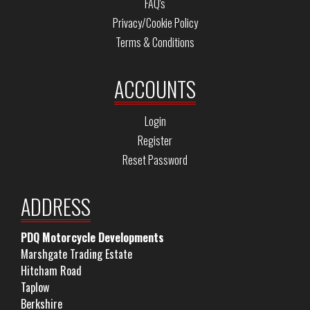
FAQ's
Privacy/Cookie Policy
Terms & Conditions
ACCOUNTS
Login
Register
Reset Password
ADDRESS
PDQ Motorcycle Developments
Marshgate Trading Estate
Hitcham Road
Taplow
Berkshire