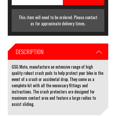
This item will need to be ordered. Please contact
us for approximate delivery times.
DESCRIPTION
GSG Moto, manufacture an extensive range of high
quality robust crash pads to help protect your bike in the
event of a crash or accidental drop. They come as a
complete kit with all the necessary fittings and
instructions. The crash protectors are designed for
maximum contact area and feature a large radius to
assist sliding.