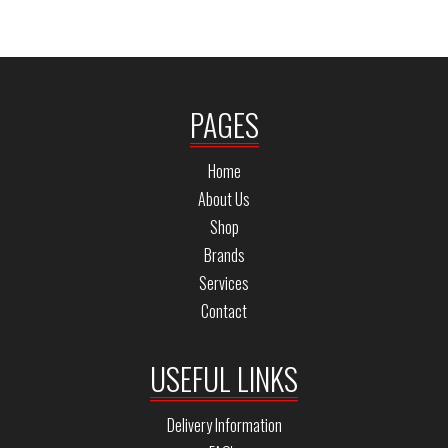
PAGES
Home
About Us
Shop
Brands
Services
Contact
USEFUL LINKS
Delivery Information