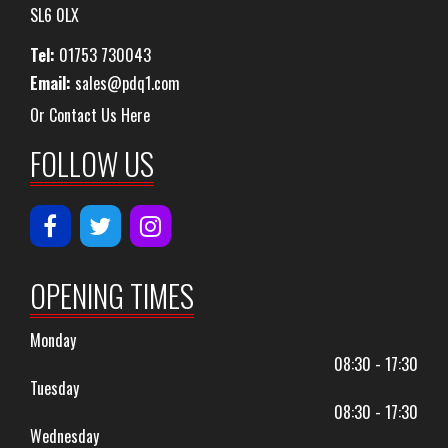
SL6 0LX
Tel:
01753 730043
Email:
sales@pdq1.com
Or Contact Us Here
FOLLOW US
OPENING TIMES
Monday
08:30 - 17:30
Tuesday
08:30 - 17:30
Wednesday