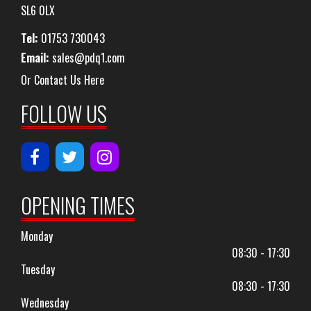
SL6 0LX
Tel:
01753 730043
Email:
sales@pdq1.com
Or Contact Us Here
FOLLOW US
OPENING TIMES
Monday
08:30 - 17:30
Tuesday
08:30 - 17:30
Wednesday