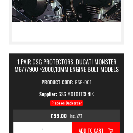
1 PAIR GSG PROTECTORS, DUCATI MONSTER
M6/7/900 >2000,10MM ENGINE BOLT MODELS
PRODUCT CODE:
GSG-D01
Supplier:
GSG MOTOTECHNIK
Place on Backorder
£99.00
inc. VAT
ADD TO CART