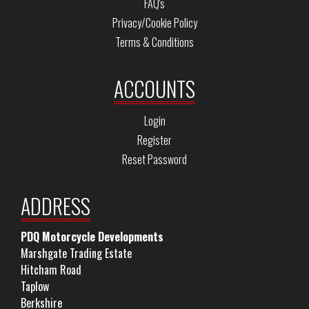
FAQ's
Privacy/Cookie Policy
Terms & Conditions
ACCOUNTS
Login
Register
Reset Password
ADDRESS
PDQ Motorcycle Developments
Marshgate Trading Estate
Hitcham Road
Taplow
Berkshire