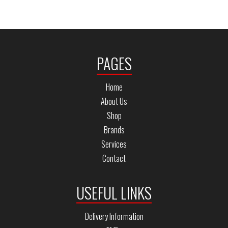
PAGES
Home
About Us
Shop
Brands
Services
Contact
USEFUL LINKS
Delivery Information