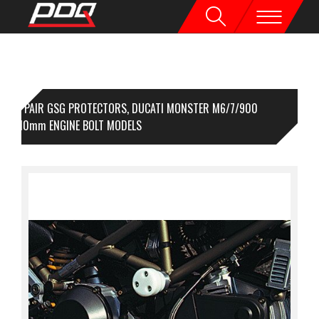
1 PAIR GSG PROTECTORS, DUCATI MONSTER M6/7/900
000,10mm ENGINE BOLT MODELS