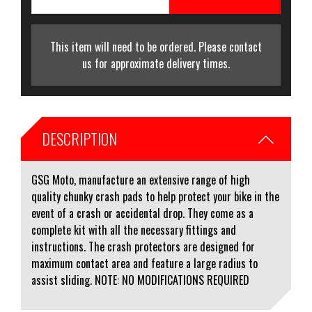
This item will need to be ordered. Please contact
us for approximate delivery times.
DESCRIPTION
GSG Moto, manufacture an extensive range of high
quality chunky crash pads to help protect your bike in the
event of a crash or accidental drop. They come as a
complete kit with all the necessary fittings and
instructions. The crash protectors are designed for
maximum contact area and feature a large radius to
assist sliding. NOTE: NO MODIFICATIONS REQUIRED