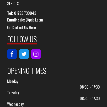
SL6 0LX
Tel:
01753 730043
Email:
sales@pdq1.com
Or Contact Us Here
FOLLOW US
OPENING TIMES
Monday
08:30 - 17:30
Tuesday
08:30 - 17:30
Wednesday