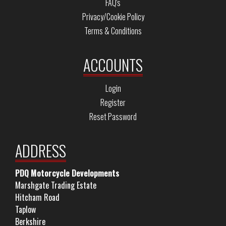
FAQ's
Privacy/Cookie Policy
Terms & Conditions
ACCOUNTS
Login
Register
Reset Password
ADDRESS
PDQ Motorcycle Developments
Marshgate Trading Estate
Hitcham Road
Taplow
Berkshire