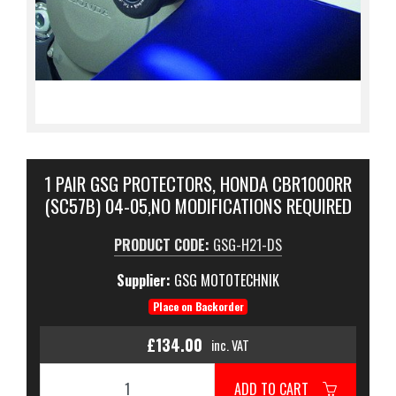
1 PAIR GSG PROTECTORS, HONDA CBR1000RR
(SC57B) 04-05,NO MODIFICATIONS REQUIRED
PRODUCT CODE:
GSG-H21-DS
Supplier:
GSG MOTOTECHNIK
Place on Backorder
£134.00
inc. VAT
ADD TO CART