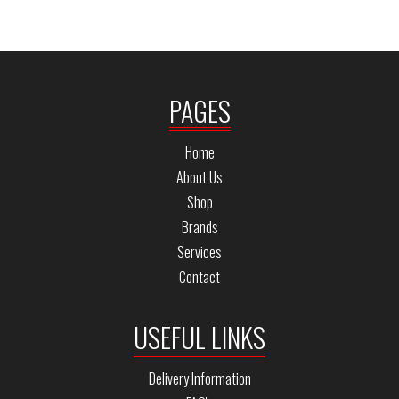
PAGES
Home
About Us
Shop
Brands
Services
Contact
USEFUL LINKS
Delivery Information