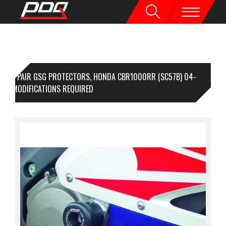
1 PAIR GSG PROTECTORS, HONDA CBR1000RR (SC57B) 04-
,NO MODIFICATIONS REQUIRED