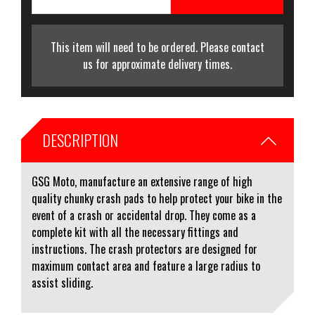
This item will need to be ordered. Please contact
us for approximate delivery times.
DESCRIPTION
GSG Moto, manufacture an extensive range of high
quality chunky crash pads to help protect your bike in the
event of a crash or accidental drop. They come as a
complete kit with all the necessary fittings and
instructions. The crash protectors are designed for
maximum contact area and feature a large radius to
assist sliding.