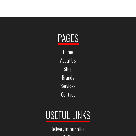
PAGES
Home
About Us
Shop
Brands
Services
Contact
USEFUL LINKS
Delivery Information