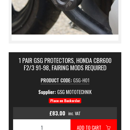
1 PAIR GSG PROTECTORS, HONDA CBR600
F2/3 91-98, FAIRING MODS REQUIRED
PRODUCT CODE:
GSG-H01
Supplier:
GSG MOTOTECHNIK
Place on Backorder
£83.00
inc. VAT
ADD TO CART