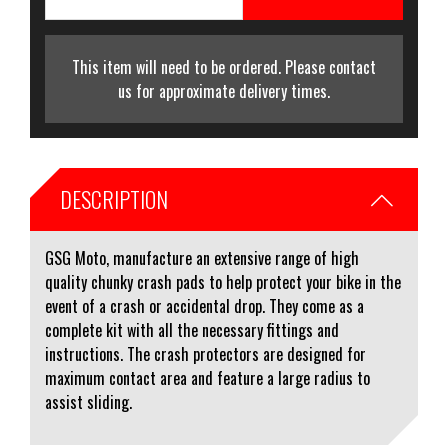
This item will need to be ordered. Please contact
us for approximate delivery times.
DESCRIPTION
GSG Moto, manufacture an extensive range of high
quality chunky crash pads to help protect your bike in the
event of a crash or accidental drop. They come as a
complete kit with all the necessary fittings and
instructions. The crash protectors are designed for
maximum contact area and feature a large radius to
assist sliding.