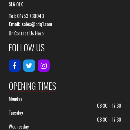
SL6 0LX
Tel:
01753 730043
Email:
sales@pdq1.com
Or Contact Us Here
FOLLOW US
OPENING TIMES
Monday
08:30 - 17:30
Tuesday
08:30 - 17:30
Wednesday