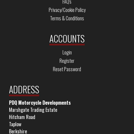
FAQ's
Privacy/Cookie Policy
Terms & Conditions
ACCOUNTS
Login
Register
Reset Password
ADDRESS
PDQ Motorcycle Developments
Marshgate Trading Estate
Hitcham Road
Taplow
Berkshire