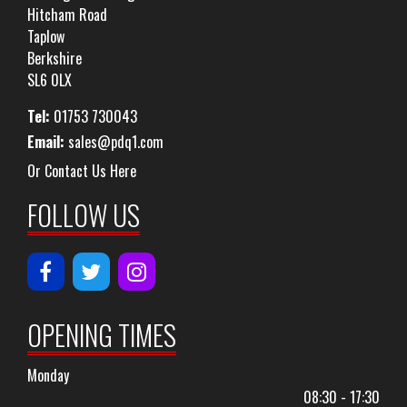
Hitcham Road
Taplow
Berkshire
SL6 0LX
Tel:
01753 730043
Email:
sales@pdq1.com
Or Contact Us Here
FOLLOW US
OPENING TIMES
Monday
08:30 - 17:30