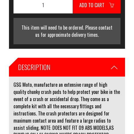
ADD TO CART
This item will need to be ordered. Please contact
us for approximate delivery times.
DESCRIPTION
GSG Moto, manufacture an extensive range of high
quality chunky crash pads to help protect your bike in the
event of a crash or accidental drop. They come as a
complete kit with all the necessary fittings and
instructions. The crash protectors are designed for
maximum contact area and feature a large radius to
assist sliding. NOTE: DOES NOT FIT 09 ABS MODELS,AS