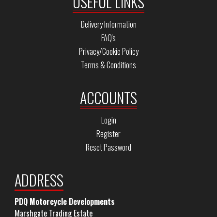
USEFUL LINKS
Delivery Information
FAQ's
Privacy/Cookie Policy
Terms & Conditions
ACCOUNTS
Login
Register
Reset Password
ADDRESS
PDQ Motorcycle Developments
Marshgate Trading Estate