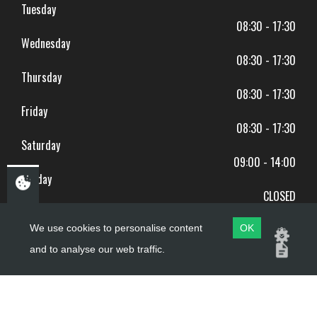
Tuesday
08:30 - 17:30
Wednesday
08:30 - 17:30
Thursday
08:30 - 17:30
Friday
08:30 - 17:30
Saturday
09:00 - 14:00
Sunday
CLOSED
BANK HOLIDAYS CLOSED
We use cookies to personalise content
OK
and to analyse our web traffic.
Copyright ©
PDQ Motorcycles
2017 - 2026
Website by
evoMark
.