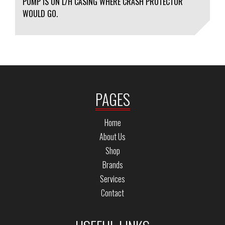
PUMP IS ON L/H CASING WHERE CRASH PROTECTOR
WOULD GO.
PAGES
Home
About Us
Shop
Brands
Services
Contact