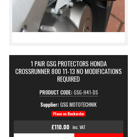
1 PAIR GSG PROTECTORS HONDA
CROSSRUNNER 800 11-13 NO MODIFICATIONS
REQUIRED
PRODUCT CODE:
GSG-H41-DS
Supplier:
GSG MOTOTECHNIK
Place on Backorder
£110.00
inc. VAT