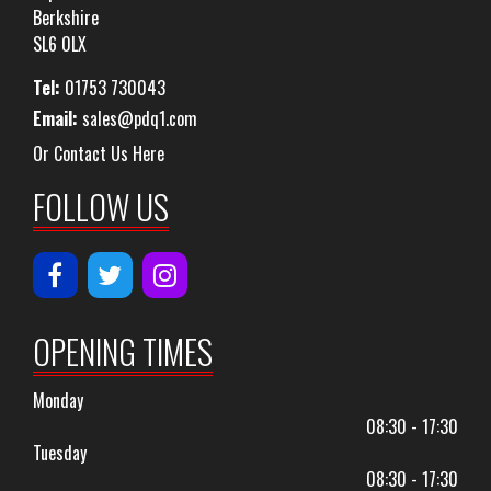
Berkshire
SL6 0LX
Tel:
01753 730043
Email:
sales@pdq1.com
Or Contact Us Here
FOLLOW US
OPENING TIMES
Monday
08:30 - 17:30
Tuesday
08:30 - 17:30