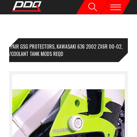
1 PAIR GSG PROTECTORS, KAWASAKI 636 2002 ZX6R 00-02,
IRING/COOLANT TANK MODS REQD