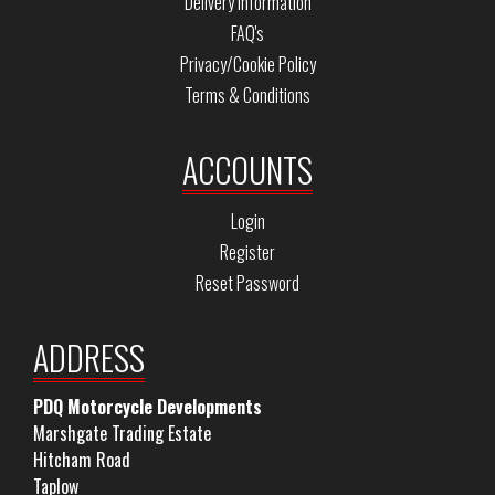
Delivery Information
FAQ's
Privacy/Cookie Policy
Terms & Conditions
ACCOUNTS
Login
Register
Reset Password
ADDRESS
PDQ Motorcycle Developments
Marshgate Trading Estate
Hitcham Road
Taplow