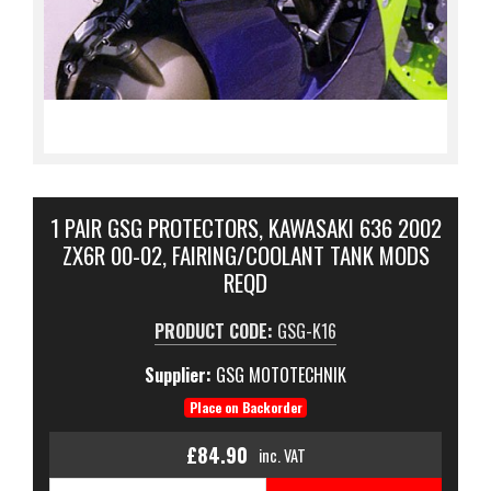
1 PAIR GSG PROTECTORS, KAWASAKI 636 2002
ZX6R 00-02, FAIRING/COOLANT TANK MODS
REQD
PRODUCT CODE:
GSG-K16
Supplier:
GSG MOTOTECHNIK
Place on Backorder
£84.90
inc. VAT