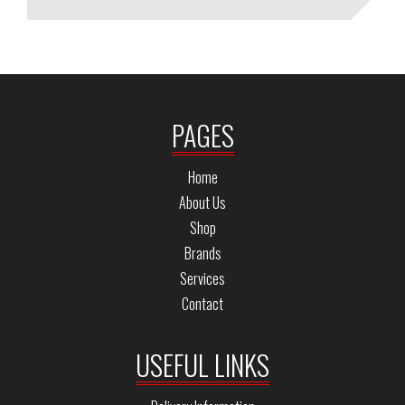
PAGES
Home
About Us
Shop
Brands
Services
Contact
USEFUL LINKS