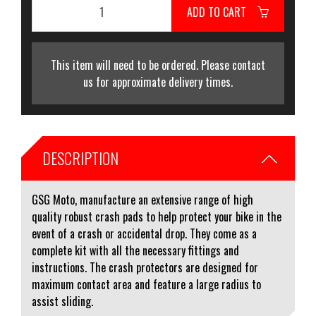
ADD TO CART
This item will need to be ordered. Please contact
us for approximate delivery times.
DESCRIPTION
GSG Moto, manufacture an extensive range of high
quality robust crash pads to help protect your bike in the
event of a crash or accidental drop. They come as a
complete kit with all the necessary fittings and
instructions. The crash protectors are designed for
maximum contact area and feature a large radius to
assist sliding.