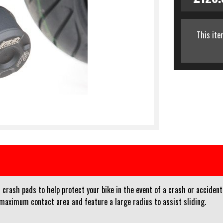
This ite
crash pads to help protect your bike in the event of a crash or accident
 maximum contact area and feature a large radius to assist sliding.