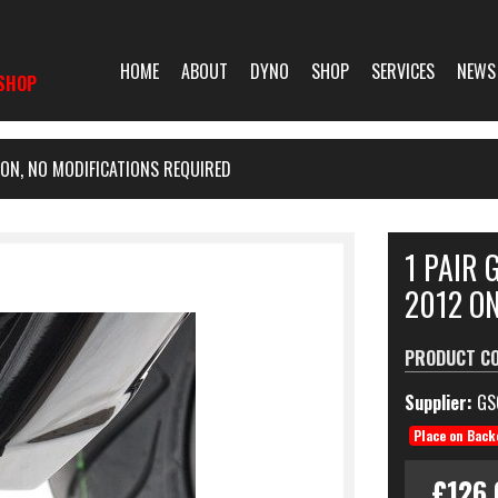
HOME
ABOUT
DYNO
SHOP
SERVICES
NEWS
SHOP
 ON, NO MODIFICATIONS REQUIRED
1 PAIR 
2012 ON
PRODUCT C
Supplier:
GS
Place on Back
£126