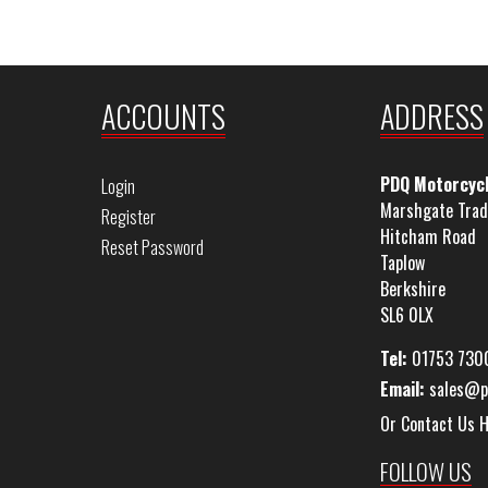
ACCOUNTS
ADDRESS
PDQ Motorcyc
Login
Marshgate Trad
Register
Hitcham Road
Reset Password
Taplow
Berkshire
SL6 0LX
Tel:
01753 730
Email:
sales@p
Or Contact Us 
FOLLOW US