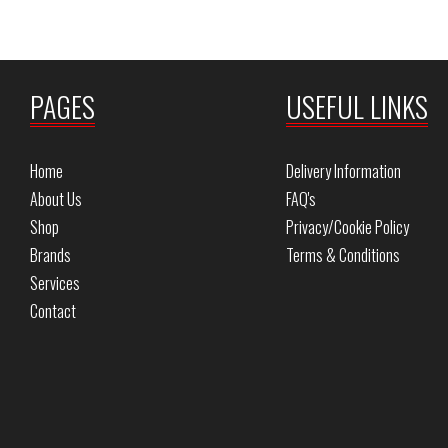
PAGES
USEFUL LINKS
Home
Delivery Information
About Us
FAQ's
Shop
Privacy/Cookie Policy
Brands
Terms & Conditions
Services
Contact