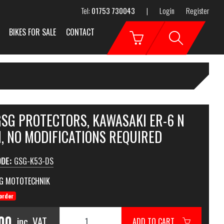
Tel:
01753 730043
|
Login
Register
BIKES FOR SALE
CONTACT
GSG PROTECTORS, KAWASAKI ER-6 N
, NO MODIFICATIONS REQUIRED
ODE:
GSG-K53-DS
G MOTOTECHNIK
order
.00
inc. VAT
ADD TO CART