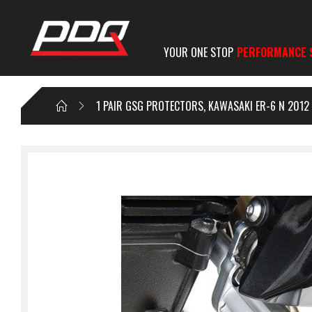
YOUR ONE STOP
PERFORMANCE 
1 PAIR GSG PROTECTORS, KAWASAKI ER-6 N 2012