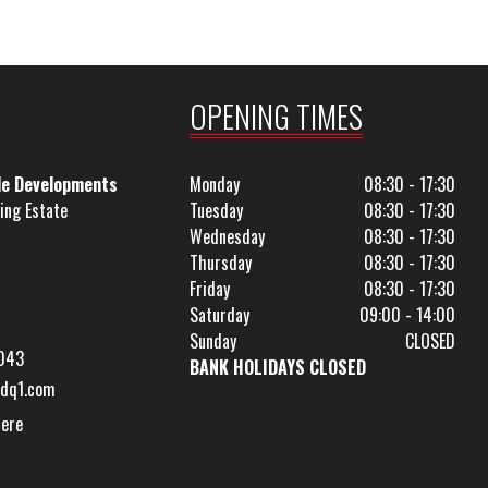
OPENING TIMES
le Developments
Monday
08:30 - 17:30
ing Estate
Tuesday
08:30 - 17:30
Wednesday
08:30 - 17:30
Thursday
08:30 - 17:30
Friday
08:30 - 17:30
Saturday
09:00 - 14:00
Sunday
CLOSED
043
BANK HOLIDAYS CLOSED
dq1.com
Here