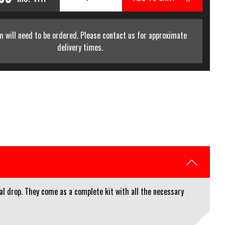
m will need to be ordered. Please contact us for approximate
delivery times.
al drop. They come as a complete kit with all the necessary