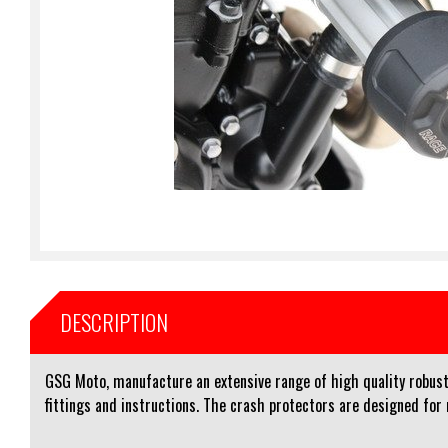
DESCRIPTION
GSG Moto, manufacture an extensive range of high quality robust 
fittings and instructions. The crash protectors are designed for