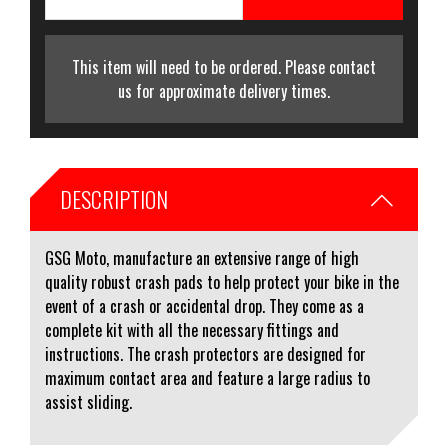
This item will need to be ordered. Please contact
us for approximate delivery times.
DESCRIPTION
GSG Moto, manufacture an extensive range of high
quality robust crash pads to help protect your bike in the
event of a crash or accidental drop. They come as a
complete kit with all the necessary fittings and
instructions. The crash protectors are designed for
maximum contact area and feature a large radius to
assist sliding.