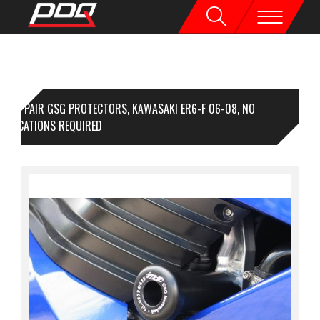
1 PAIR GSG PROTECTORS, KAWASAKI ER6-F 06-08, NO
DIFICATIONS REQUIRED