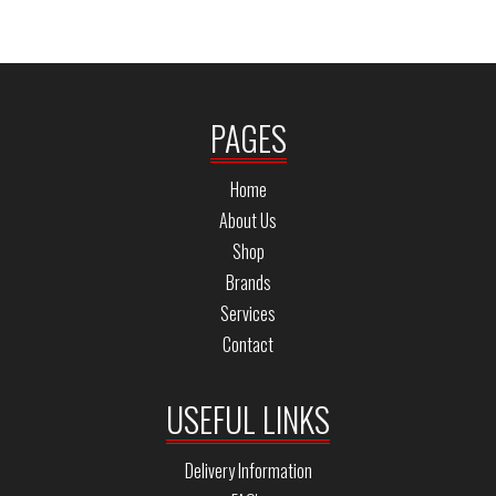
PAGES
Home
About Us
Shop
Brands
Services
Contact
USEFUL LINKS
Delivery Information