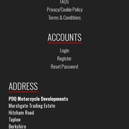
FAQ's
Privacy/Cookie Policy
Terms & Conditions
ACCOUNTS
Login
Register
Reset Password
ADDRESS
PDQ Motorcycle Developments
Marshgate Trading Estate
Hitcham Road
Taplow
Berkshire