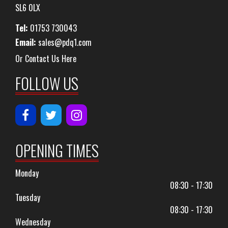
SL6 0LX
Tel:
01753 730043
Email:
sales@pdq1.com
Or Contact Us Here
FOLLOW US
OPENING TIMES
Monday
08:30 - 17:30
Tuesday
08:30 - 17:30
Wednesday