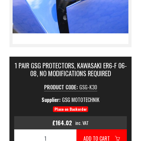
1 PAIR GSG PROTECTORS, KAWASAKI ER6-F 06-
08, NO MODIFICATIONS REQUIRED
PRODUCT CODE:
GSG-K30
Supplier:
GSG MOTOTECHNIK
Place on Backorder
£164.02
inc. VAT
ADD TO CART