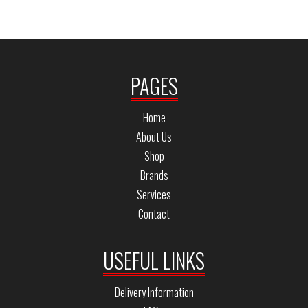
PAGES
Home
About Us
Shop
Brands
Services
Contact
USEFUL LINKS
Delivery Information