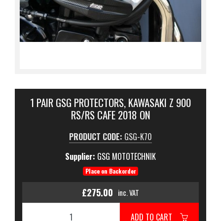
1 PAIR GSG PROTECTORS, KAWASAKI Z 900
RS/RS CAFE 2018 ON
PRODUCT CODE:
GSG-K70
Supplier:
GSG MOTOTECHNIK
Place on Backorder
£275.00
inc. VAT
ADD TO CART