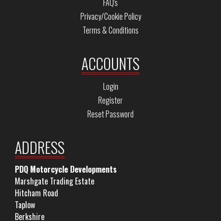
FAQ's
Privacy/Cookie Policy
Terms & Conditions
ACCOUNTS
Login
Register
Reset Password
ADDRESS
PDQ Motorcycle Developments
Marshgate Trading Estate
Hitcham Road
Taplow
Berkshire