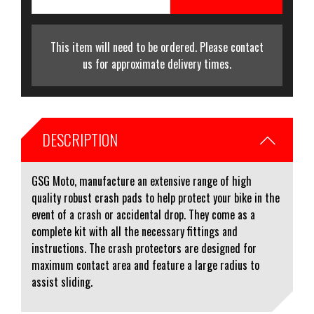
This item will need to be ordered. Please contact
us for approximate delivery times.
DESCRIPTION
GSG Moto, manufacture an extensive range of high
quality robust crash pads to help protect your bike in the
event of a crash or accidental drop. They come as a
complete kit with all the necessary fittings and
instructions. The crash protectors are designed for
maximum contact area and feature a large radius to
assist sliding.