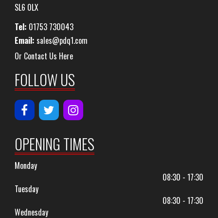
SL6 0LX
Tel:
01753 730043
Email:
sales@pdq1.com
Or Contact Us Here
FOLLOW US
OPENING TIMES
Monday
08:30 - 17:30
Tuesday
08:30 - 17:30
Wednesday