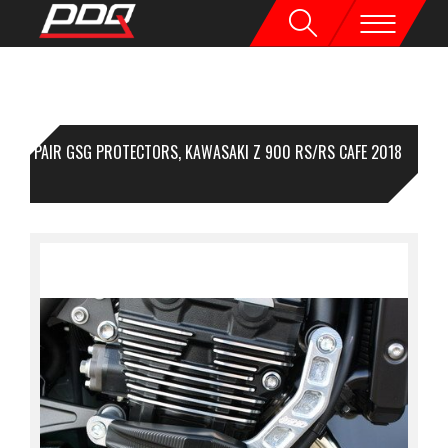
1 PAIR GSG PROTECTORS, KAWASAKI Z 900 RS/RS CAFE 2018