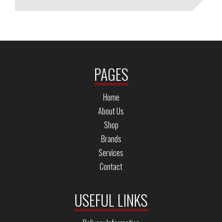
PAGES
Home
About Us
Shop
Brands
Services
Contact
USEFUL LINKS