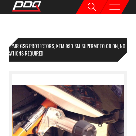
1 PAIR GSG PROTECTORS, KTM 990 SM SUPERMOTO 08 ON, NO
DIFICATIONS REQUIRED