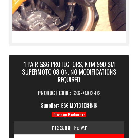
1 PAIR GSG PROTECTORS, KTM 990 SM
SUPERMOTO 08 ON, NO MODIFICATIONS
REQUIRED
PRODUCT CODE:
GSG-KM02-DS
Supplier:
GSG MOTOTECHNIK
Place on Backorder
£133.00
inc. VAT