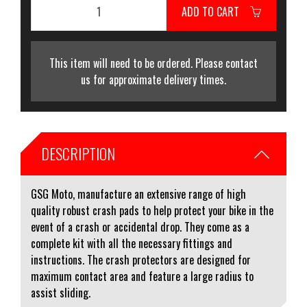
ADD TO CART
This item will need to be ordered. Please contact
us for approximate delivery times.
DESCRIPTION
GSG Moto, manufacture an extensive range of high
quality robust crash pads to help protect your bike in the
event of a crash or accidental drop. They come as a
complete kit with all the necessary fittings and
instructions. The crash protectors are designed for
maximum contact area and feature a large radius to
assist sliding.