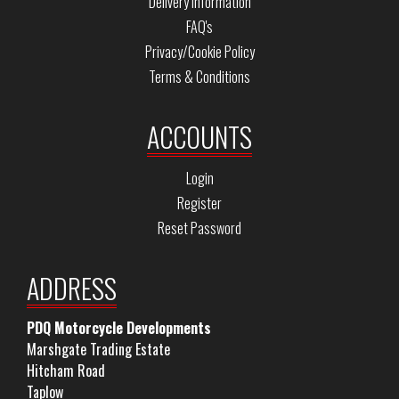
Delivery Information
FAQ's
Privacy/Cookie Policy
Terms & Conditions
ACCOUNTS
Login
Register
Reset Password
ADDRESS
PDQ Motorcycle Developments
Marshgate Trading Estate
Hitcham Road
Taplow