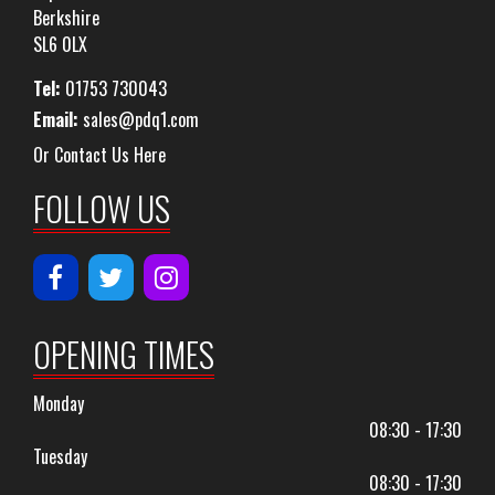
Berkshire
SL6 0LX
Tel:
01753 730043
Email:
sales@pdq1.com
Or Contact Us Here
FOLLOW US
OPENING TIMES
Monday
08:30 - 17:30
Tuesday
08:30 - 17:30