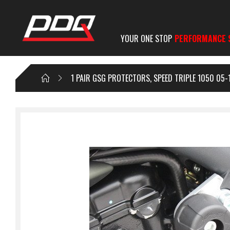
YOUR ONE STOP
PERFORMANCE 
1 PAIR GSG PROTECTORS, SPEED TRIPLE 1050 05-