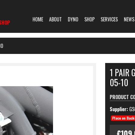
HOME
ABOUT
DYNO
SHOP
SERVICES
NEWS
SHOP
10
1 PAIR 
05-10
PRODUCT C
Supplier:
GS
Place on Back
£109