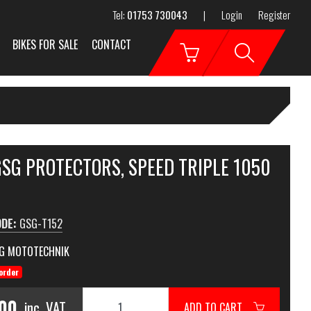
Tel:
01753 730043
|
Login
Register
BIKES FOR SALE
CONTACT
GSG PROTECTORS, SPEED TRIPLE 1050
ODE:
GSG-T152
G MOTOTECHNIK
order
.00
inc. VAT
ADD TO CART