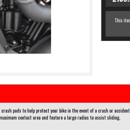
This ite
crash pads to help protect your bike in the event of a crash or accident
 maximum contact area and feature a large radius to assist sliding.