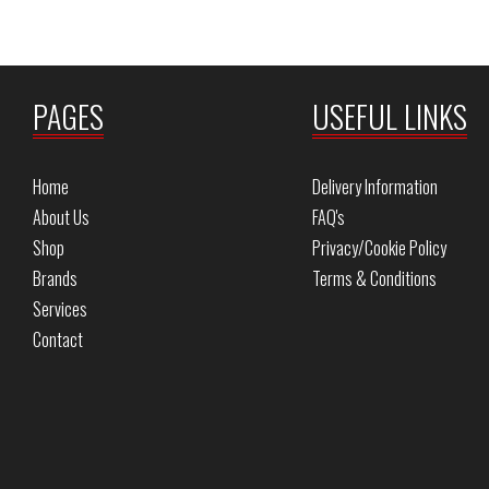
PAGES
USEFUL LINKS
Home
Delivery Information
About Us
FAQ's
Shop
Privacy/Cookie Policy
Brands
Terms & Conditions
Services
Contact