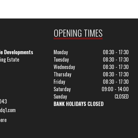
OPENING TIMES
le Developments
Monday
08:30 - 17:30
ing Estate
Tuesday
08:30 - 17:30
Wednesday
08:30 - 17:30
Thursday
08:30 - 17:30
Friday
08:30 - 17:30
Saturday
09:00 - 14:00
Sunday
CLOSED
043
BANK HOLIDAYS CLOSED
dq1.com
Here