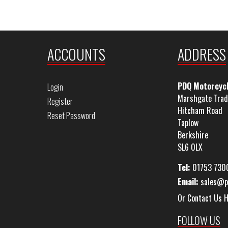
ACCOUNTS
ADDRESS
PDQ Motorcyc
Login
Marshgate Trad
Register
Hitcham Road
Reset Password
Taplow
Berkshire
SL6 0LX
Tel:
01753 730
Email:
sales@p
Or Contact Us 
FOLLOW US