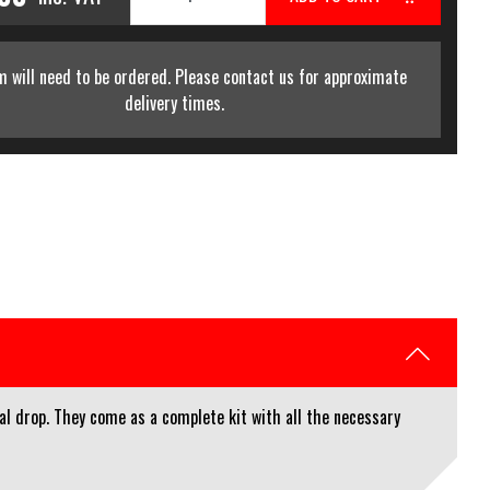
m will need to be ordered. Please contact us for approximate
delivery times.
al drop. They come as a complete kit with all the necessary