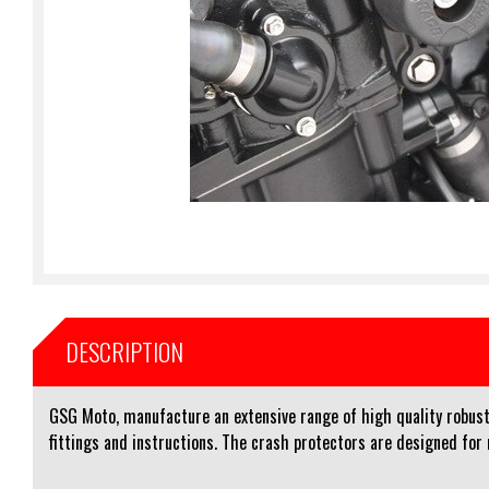
DESCRIPTION
GSG Moto, manufacture an extensive range of high quality robust 
fittings and instructions. The crash protectors are designed for