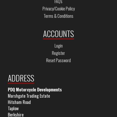
FAQ's
Privacy/Cookie Policy
Terms & Conditions
ACCOUNTS
Login
Register
Reset Password
ADDRESS
PDQ Motorcycle Developments
Marshgate Trading Estate
Hitcham Road
Taplow
Berkshire