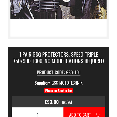
1 PAIR GSG PROTECTORS, SPEED TRIPLE
750/900 T300, NO MODIFICATIONS REQUIRED
PRODUCT CODE:
GSG-T01
Supplier:
GSG MOTOTECHNIK
Place on Backorder
£93.00
inc. VAT
ADD TO CART