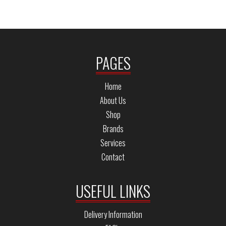
PAGES
Home
About Us
Shop
Brands
Services
Contact
USEFUL LINKS
Delivery Information