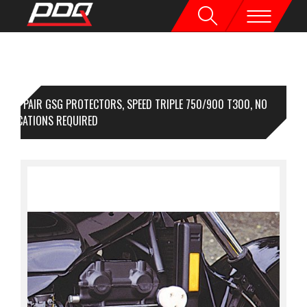
1 PAIR GSG PROTECTORS, SPEED TRIPLE 750/900 T300, NO
DIFICATIONS REQUIRED