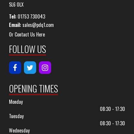
SL6 0LX
Tel:
01753 730043
Email:
sales@pdq1.com
Or Contact Us Here
FOLLOW US
OPENING TIMES
Monday
08:30 - 17:30
Tuesday
08:30 - 17:30
Wednesday