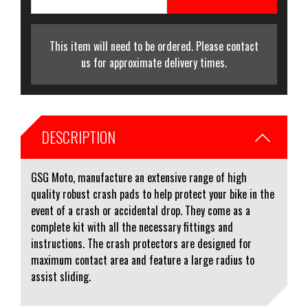
This item will need to be ordered. Please contact
us for approximate delivery times.
DESCRIPTION
GSG Moto, manufacture an extensive range of high
quality robust crash pads to help protect your bike in the
event of a crash or accidental drop. They come as a
complete kit with all the necessary fittings and
instructions. The crash protectors are designed for
maximum contact area and feature a large radius to
assist sliding.