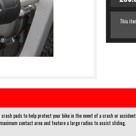
This ite
crash pads to help protect your bike in the event of a crash or accident
 maximum contact area and feature a large radius to assist sliding.