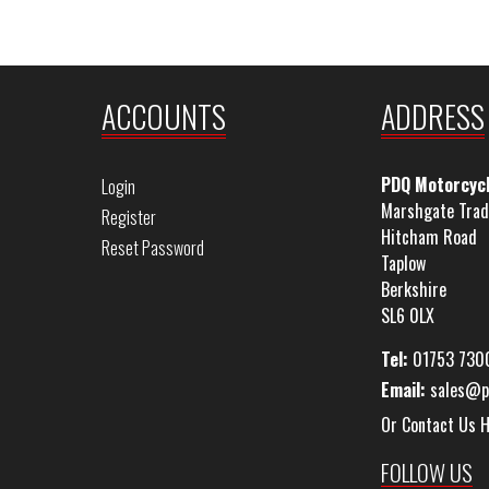
ACCOUNTS
ADDRESS
PDQ Motorcyc
Login
Marshgate Trad
Register
Hitcham Road
Reset Password
Taplow
Berkshire
SL6 0LX
Tel:
01753 730
Email:
sales@p
Or Contact Us 
FOLLOW US