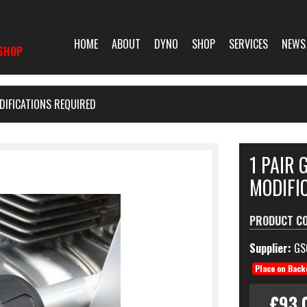
HOME
ABOUT
DYNO
SHOP
SERVICES
NEWS
SHOP
DIFICATIONS REQUIRED
1 PAIR 
MODIFI
PRODUCT C
Supplier:
GS
Place on Back
£93.