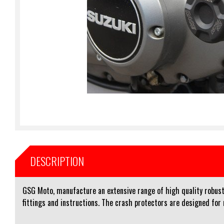
DESCRIPTION
GSG Moto, manufacture an extensive range of high quality robust 
fittings and instructions. The crash protectors are designed for