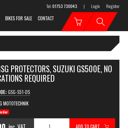
Tel:
01753 730043
|
Login
Register
BIKES FOR SALE
CONTACT
GSG PROTECTORS, SUZUKI GS500E, NO
CATIONS REQUIRED
ODE:
GSG-S51-DS
G MOTOTECHNIK
order
00
inc. VAT
ADD TO CART