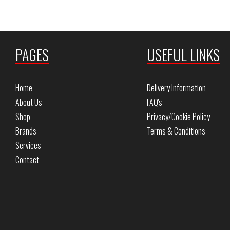
PAGES
USEFUL LINKS
Home
Delivery Information
About Us
FAQ's
Shop
Privacy/Cookie Policy
Brands
Terms & Conditions
Services
Contact