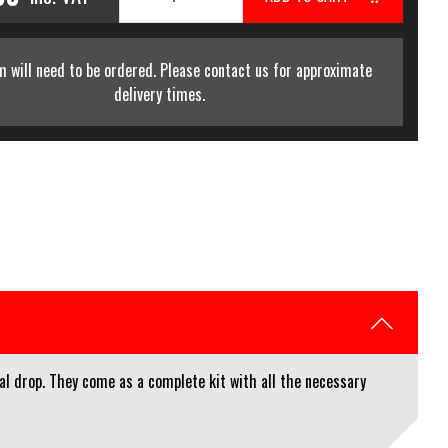
m will need to be ordered. Please contact us for approximate
delivery times.
al drop. They come as a complete kit with all the necessary