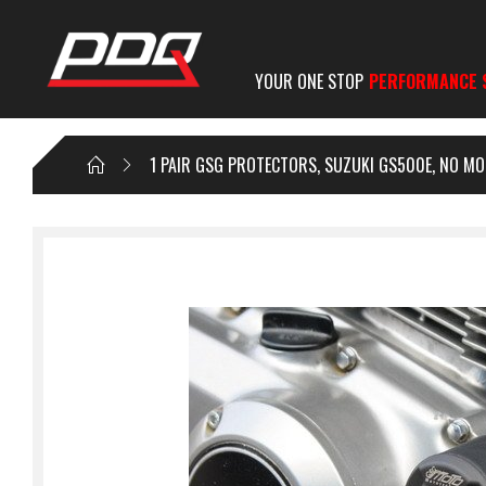
YOUR ONE STOP
PERFORMANCE 
1 PAIR GSG PROTECTORS, SUZUKI GS500E, NO MO