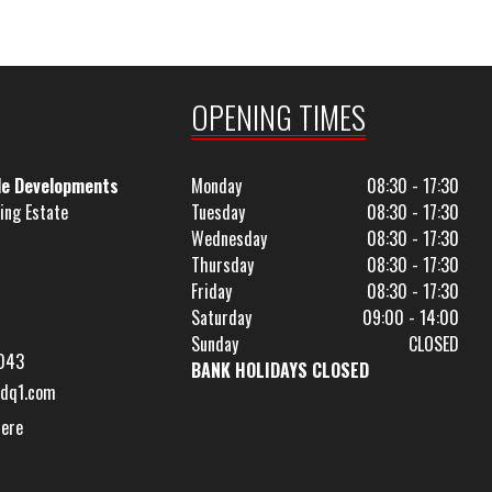
OPENING TIMES
le Developments
Monday
08:30 - 17:30
ing Estate
Tuesday
08:30 - 17:30
Wednesday
08:30 - 17:30
Thursday
08:30 - 17:30
Friday
08:30 - 17:30
Saturday
09:00 - 14:00
Sunday
CLOSED
043
BANK HOLIDAYS CLOSED
dq1.com
Here