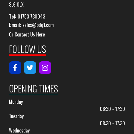
SL6 0LX
Tel:
01753 730043
Email:
sales@pdq1.com
Or Contact Us Here
FOLLOW US
OPENING TIMES
Monday
08:30 - 17:30
Tuesday
08:30 - 17:30
Wednesday