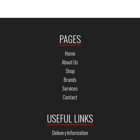
PAGES
Home
About Us
Shop
Brands
Services
Contact
USEFUL LINKS
Delivery Information