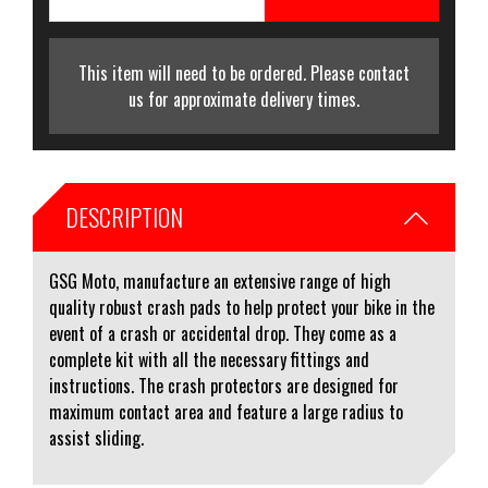
This item will need to be ordered. Please contact
us for approximate delivery times.
DESCRIPTION
GSG Moto, manufacture an extensive range of high
quality robust crash pads to help protect your bike in the
event of a crash or accidental drop. They come as a
complete kit with all the necessary fittings and
instructions. The crash protectors are designed for
maximum contact area and feature a large radius to
assist sliding.