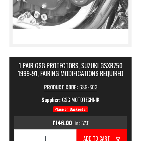
1 PAIR GSG PROTECTORS, SUZUKI GSXR750
1999-91, FAIRING MODIFICATIONS REQUIRED
PRODUCT CODE:
GSG-S03
Supplier:
GSG MOTOTECHNIK
Place on Backorder
£146.00
inc. VAT
ADD TO CART