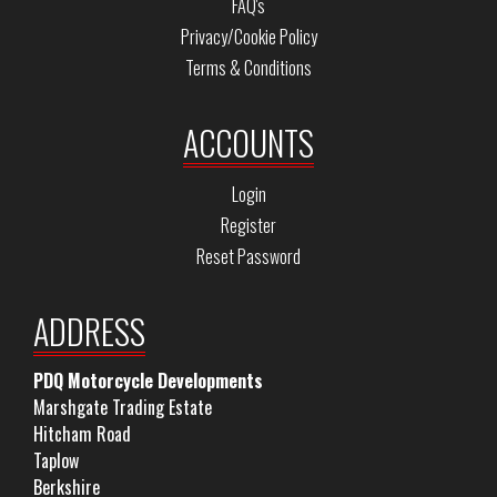
FAQ's
Privacy/Cookie Policy
Terms & Conditions
ACCOUNTS
Login
Register
Reset Password
ADDRESS
PDQ Motorcycle Developments
Marshgate Trading Estate
Hitcham Road
Taplow
Berkshire