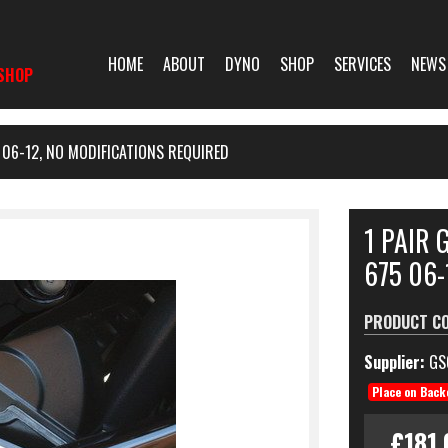
HOME
ABOUT
DYNO
SHOP
SERVICES
NEWS
SHOP
06-12, NO MODIFICATIONS REQUIRED
1 PAIR
675 06-
PRODUCT C
Supplier:
GS
Place on Back
£181.