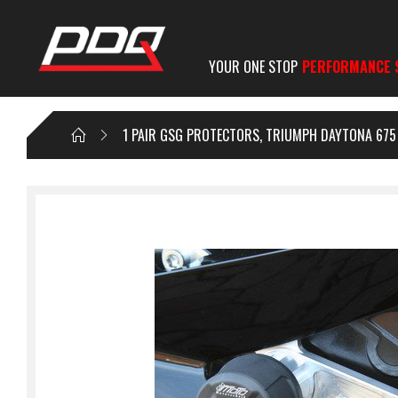
YOUR ONE STOP
PERFORMANCE 
1 PAIR GSG PROTECTORS, TRIUMPH DAYTONA 675 