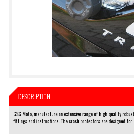
DESCRIPTION
GSG Moto, manufacture an extensive range of high quality robust 
fittings and instructions. The crash protectors are designed for