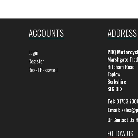
ACCOUNTS
ADDRESS
PDQ Motorcyc
Login
Marshgate Trad
Register
Hitcham Road
Reset Password
Taplow
Berkshire
SL6 0LX
Tel:
01753 730
Email:
sales@p
Or Contact Us 
FOLLOW US