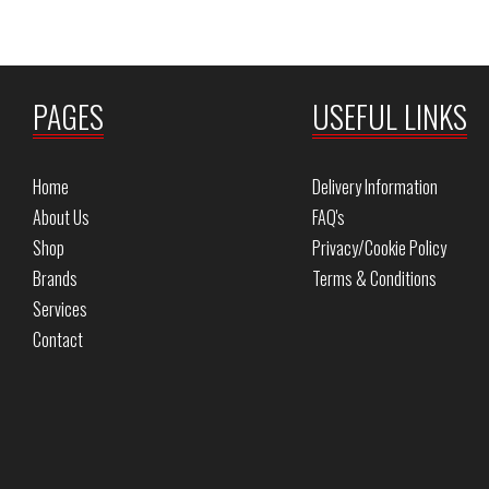
PAGES
USEFUL LINKS
Home
Delivery Information
About Us
FAQ's
Shop
Privacy/Cookie Policy
Brands
Terms & Conditions
Services
Contact