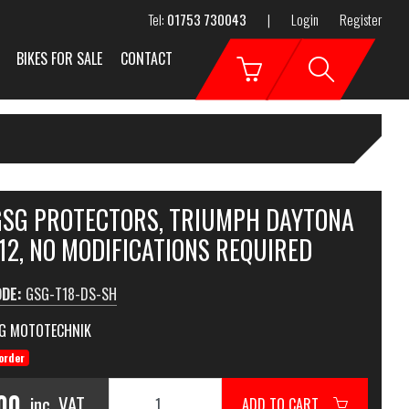
Tel:
01753 730043
|
Login
Register
BIKES FOR SALE
CONTACT
 GSG PROTECTORS, TRIUMPH DAYTONA
12, NO MODIFICATIONS REQUIRED
ODE:
GSG-T18-DS-SH
G MOTOTECHNIK
order
00
inc. VAT
ADD TO CART