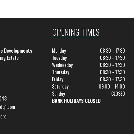
OPENING TIMES
le Developments
Monday
08:30 - 17:30
ing Estate
Tuesday
08:30 - 17:30
Wednesday
08:30 - 17:30
Thursday
08:30 - 17:30
Friday
08:30 - 17:30
Saturday
09:00 - 14:00
Sunday
CLOSED
043
BANK HOLIDAYS CLOSED
dq1.com
Here