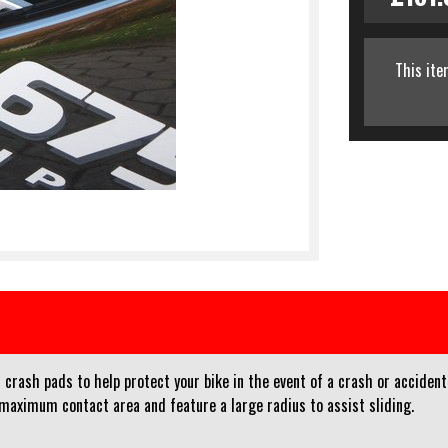
This ite
crash pads to help protect your bike in the event of a crash or accident
 maximum contact area and feature a large radius to assist sliding.