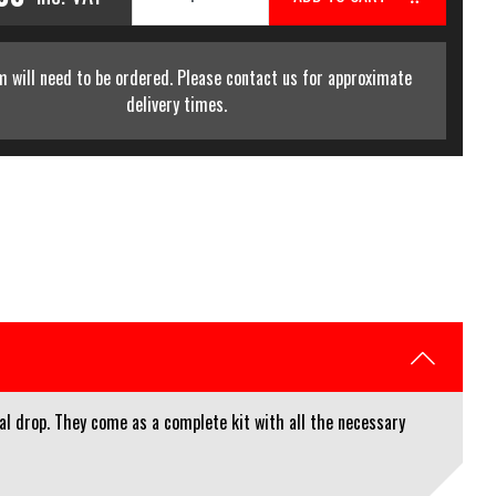
m will need to be ordered. Please contact us for approximate
delivery times.
al drop. They come as a complete kit with all the necessary