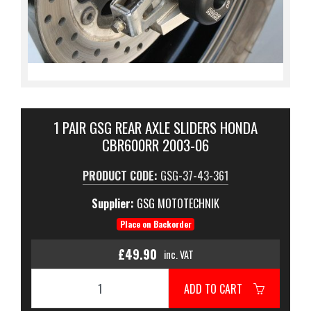
1 PAIR GSG REAR AXLE SLIDERS HONDA
CBR600RR 2003-06
PRODUCT CODE:
GSG-37-43-361
Supplier:
GSG MOTOTECHNIK
Place on Backorder
£49.90
inc. VAT
ADD TO CART