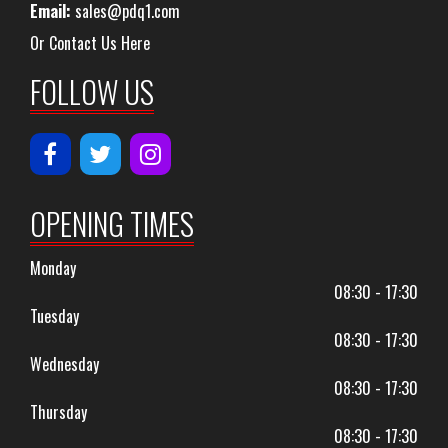
Email:
sales@pdq1.com
Or Contact Us Here
FOLLOW US
OPENING TIMES
Monday
08:30 - 17:30
Tuesday
08:30 - 17:30
Wednesday
08:30 - 17:30
Thursday
08:30 - 17:30