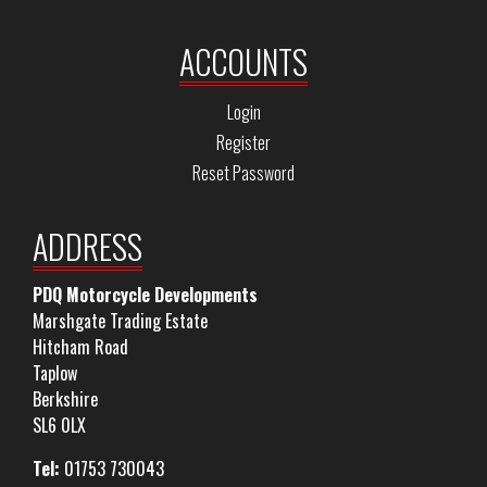
ACCOUNTS
Login
Register
Reset Password
ADDRESS
PDQ Motorcycle Developments
Marshgate Trading Estate
Hitcham Road
Taplow
Berkshire
SL6 0LX
Tel:
01753 730043