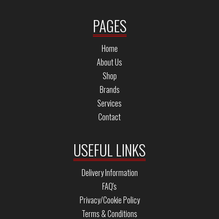
PAGES
Home
About Us
Shop
Brands
Services
Contact
USEFUL LINKS
Delivery Information
FAQ's
Privacy/Cookie Policy
Terms & Conditions