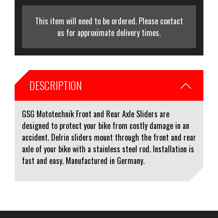
This item will need to be ordered. Please contact
us for approximate delivery times.
DESCRIPTION
GSG Mototechnik Front and Rear Axle Sliders are
designed to protect your bike from costly damage in an
accident. Delrin sliders mount through the front and rear
axle of your bike with a stainless steel rod. Installation is
fast and easy. Manufactured in Germany.