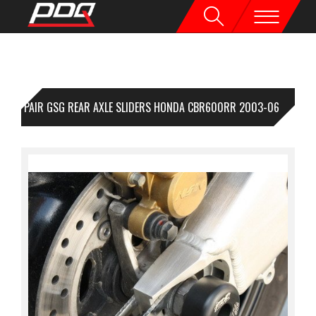
1 PAIR GSG REAR AXLE SLIDERS HONDA CBR600RR 2003-06