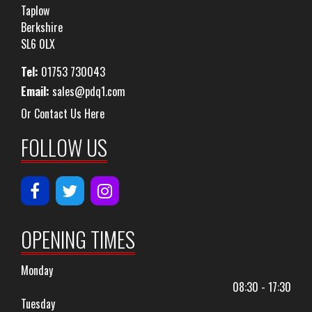
Taplow
Berkshire
SL6 0LX
Tel:
01753 730043
Email:
sales@pdq1.com
Or Contact Us Here
FOLLOW US
OPENING TIMES
Monday
08:30 - 17:30
Tuesday