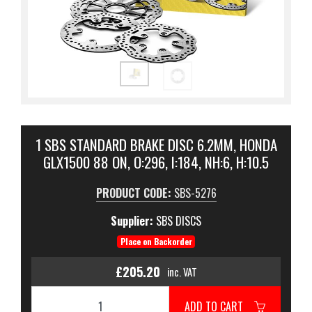
1 SBS STANDARD BRAKE DISC 6.2MM, HONDA
GLX1500 88 ON, O:296, I:184, NH:6, H:10.5
PRODUCT CODE:
SBS-5276
Supplier:
SBS DISCS
Place on Backorder
£205.20
inc. VAT
ADD TO CART