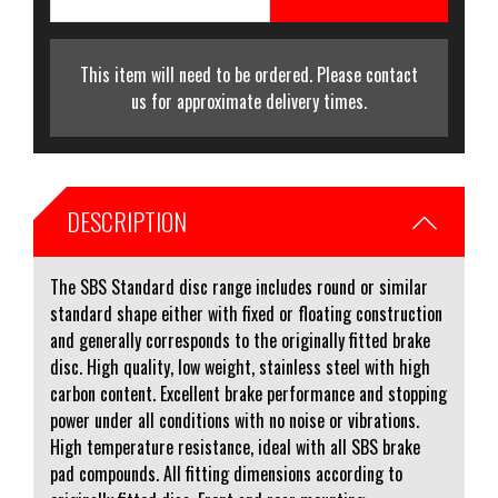
This item will need to be ordered. Please contact
us for approximate delivery times.
DESCRIPTION
The SBS Standard disc range includes round or similar
standard shape either with fixed or floating construction
and generally corresponds to the originally fitted brake
disc. High quality, low weight, stainless steel with high
carbon content. Excellent brake performance and stopping
power under all conditions with no noise or vibrations.
High temperature resistance, ideal with all SBS brake
pad compounds. All fitting dimensions according to