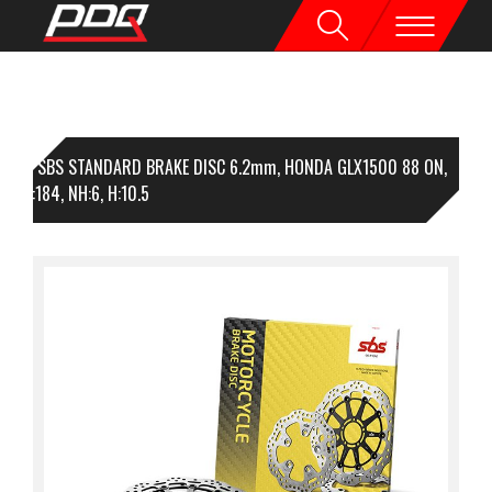
1 SBS STANDARD BRAKE DISC 6.2mm, HONDA GLX1500 88 ON,
96, I:184, NH:6, H:10.5