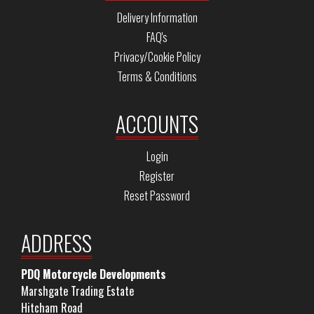
Delivery Information
FAQ's
Privacy/Cookie Policy
Terms & Conditions
ACCOUNTS
Login
Register
Reset Password
ADDRESS
PDQ Motorcycle Developments
Marshgate Trading Estate
Hitcham Road