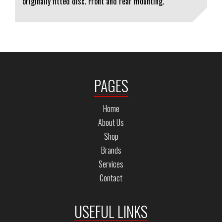
originally fitted disc. Front and rear mounting.
PAGES
Home
About Us
Shop
Brands
Services
Contact
USEFUL LINKS