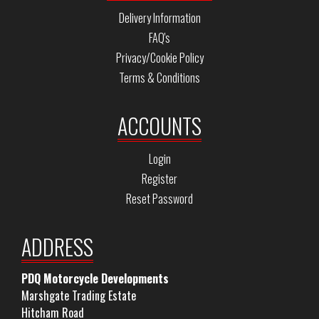
Delivery Information
FAQ's
Privacy/Cookie Policy
Terms & Conditions
ACCOUNTS
Login
Register
Reset Password
ADDRESS
PDQ Motorcycle Developments
Marshgate Trading Estate
Hitcham Road