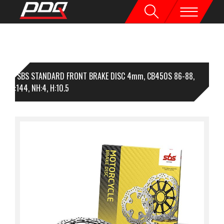
1 SBS STANDARD FRONT BRAKE DISC 4mm, CB450S 86-88,
56, I:144, NH:4, H:10.5