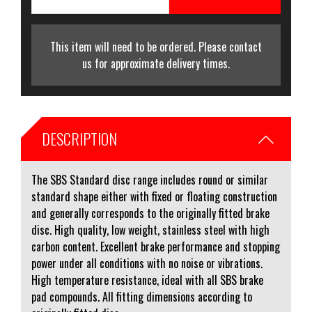
This item will need to be ordered. Please contact
us for approximate delivery times.
DESCRIPTION
The SBS Standard disc range includes round or similar
standard shape either with fixed or floating construction
and generally corresponds to the originally fitted brake
disc. High quality, low weight, stainless steel with high
carbon content. Excellent brake performance and stopping
power under all conditions with no noise or vibrations.
High temperature resistance, ideal with all SBS brake
pad compounds. All fitting dimensions according to