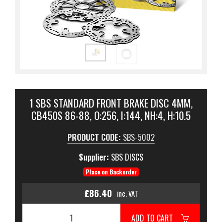
1 SBS STANDARD FRONT BRAKE DISC 4MM,
CB450S 86-88, O:256, I:144, NH:4, H:10.5
PRODUCT CODE:
SBS-5002
Supplier:
SBS DISCS
Place on Backorder
£86.40
inc. VAT
ADD TO CART