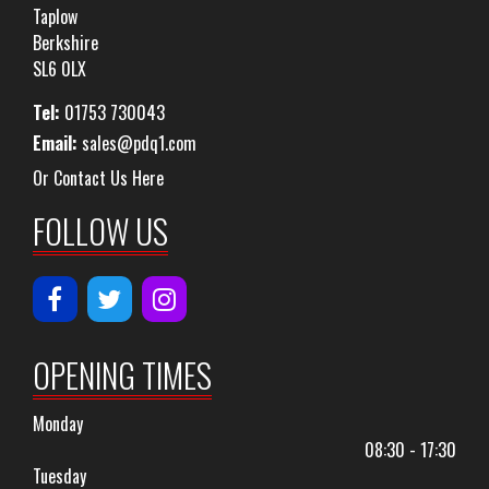
Taplow
Berkshire
SL6 0LX
Tel:
01753 730043
Email:
sales@pdq1.com
Or Contact Us Here
FOLLOW US
OPENING TIMES
Monday
08:30 - 17:30
Tuesday