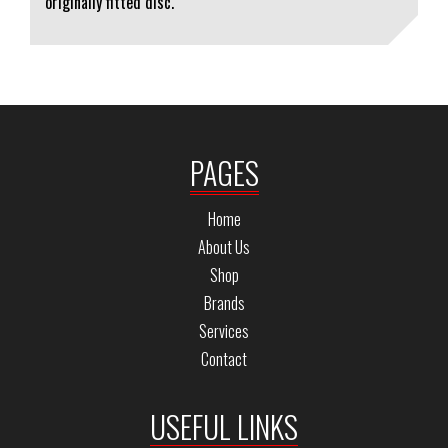
originally fitted disc.
PAGES
Home
About Us
Shop
Brands
Services
Contact
USEFUL LINKS