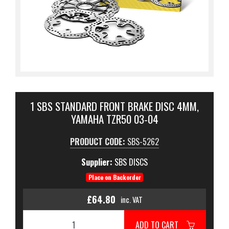
1 SBS STANDARD FRONT BRAKE DISC 4MM,
YAMAHA TZR50 03-04
PRODUCT CODE:
SBS-5262
Supplier:
SBS DISCS
Place on Backorder
£64.80
inc. VAT
ADD TO CART