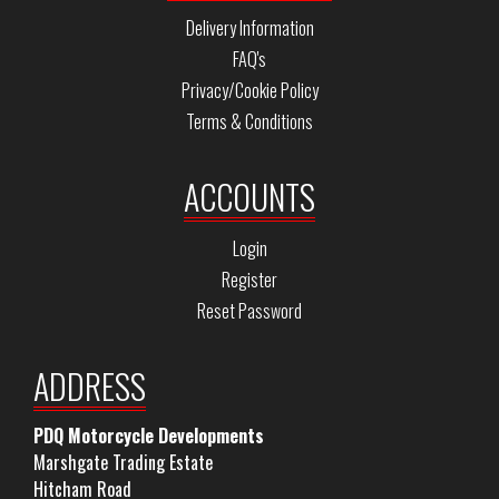
Delivery Information
FAQ's
Privacy/Cookie Policy
Terms & Conditions
ACCOUNTS
Login
Register
Reset Password
ADDRESS
PDQ Motorcycle Developments
Marshgate Trading Estate
Hitcham Road