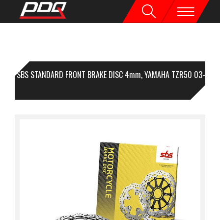
1 SBS STANDARD FRONT BRAKE DISC 4mm, YAMAHA TZR50 03-