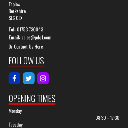
Taplow
Berkshire
SL6 0LX
Tel:
01753 730043
Email:
sales@pdq1.com
Or Contact Us Here
FOLLOW US
OPENING TIMES
Monday
08:30 - 17:30
Tuesday