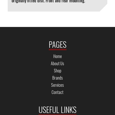
originally fitted disc. Front and rear mounting.
PAGES
Home
About Us
Shop
Brands
Services
Contact
USEFUL LINKS