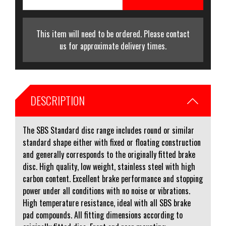
This item will need to be ordered. Please contact
us for approximate delivery times.
DESCRIPTION
The SBS Standard disc range includes round or similar
standard shape either with fixed or floating construction
and generally corresponds to the originally fitted brake
disc. High quality, low weight, stainless steel with high
carbon content. Excellent brake performance and stopping
power under all conditions with no noise or vibrations.
High temperature resistance, ideal with all SBS brake
pad compounds. All fitting dimensions according to