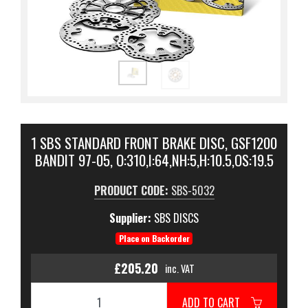
1 SBS STANDARD FRONT BRAKE DISC, GSF1200
BANDIT 97-05, O:310,I:64,NH:5,H:10.5,OS:19.5
PRODUCT CODE:
SBS-5032
Supplier:
SBS DISCS
Place on Backorder
£205.20
inc. VAT
ADD TO CART