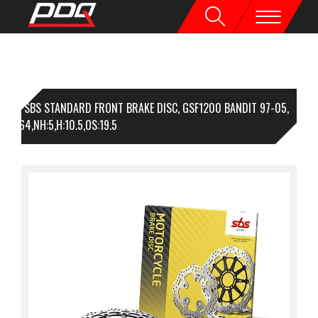
1 SBS STANDARD FRONT BRAKE DISC, GSF1200 BANDIT 97-05,
310,I:64,NH:5,H:10.5,OS:19.5