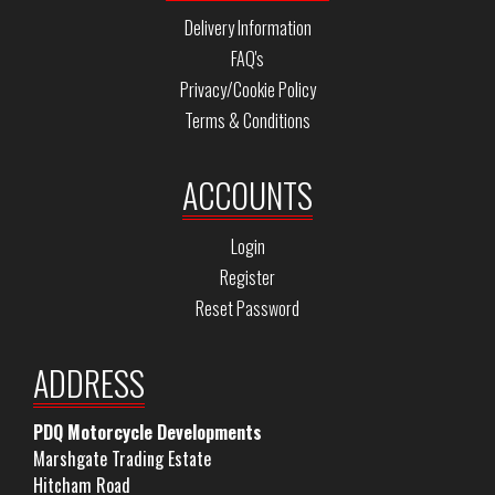
Delivery Information
FAQ's
Privacy/Cookie Policy
Terms & Conditions
ACCOUNTS
Login
Register
Reset Password
ADDRESS
PDQ Motorcycle Developments
Marshgate Trading Estate
Hitcham Road