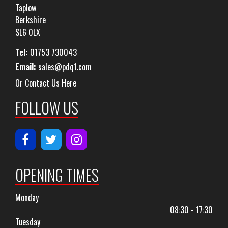
Taplow
Berkshire
SL6 0LX
Tel:
01753 730043
Email:
sales@pdq1.com
Or Contact Us Here
FOLLOW US
OPENING TIMES
Monday
08:30 - 17:30
Tuesday