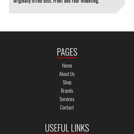
originally fitted disc. Front and rear mounting.
PAGES
Home
About Us
Shop
Brands
Services
Contact
USEFUL LINKS