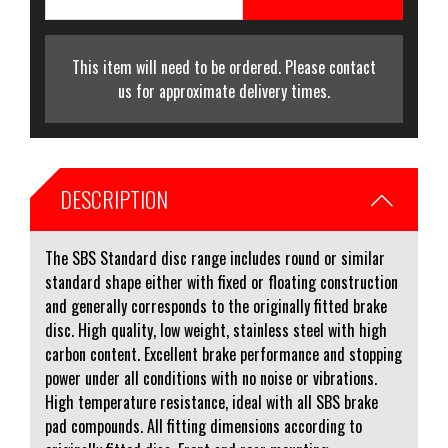
This item will need to be ordered. Please contact
us for approximate delivery times.
DESCRIPTION
The SBS Standard disc range includes round or similar
standard shape either with fixed or floating construction
and generally corresponds to the originally fitted brake
disc. High quality, low weight, stainless steel with high
carbon content. Excellent brake performance and stopping
power under all conditions with no noise or vibrations.
High temperature resistance, ideal with all SBS brake
pad compounds. All fitting dimensions according to