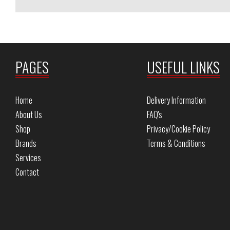
PAGES
USEFUL LINKS
Home
Delivery Information
About Us
FAQ's
Shop
Privacy/Cookie Policy
Brands
Terms & Conditions
Services
Contact