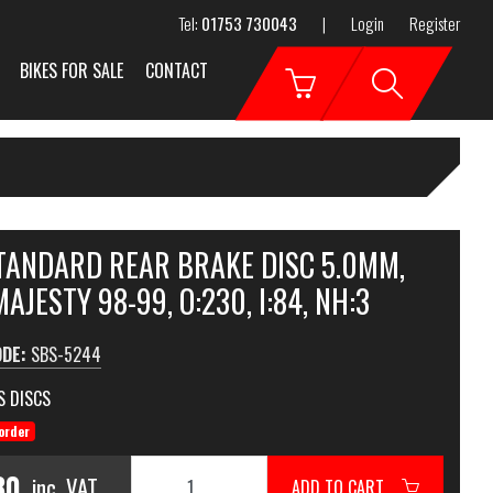
Tel:
01753 730043
|
Login
Register
BIKES FOR SALE
CONTACT
STANDARD REAR BRAKE DISC 5.0MM,
AJESTY 98-99, O:230, I:84, NH:3
ODE:
SBS-5244
S DISCS
order
80
inc. VAT
ADD TO CART