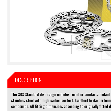
DESCRIPTION
The SBS Standard disc range includes round or similar standard sh
stainless steel with high carbon content. Excellent brake perform
compounds. All fitting dimensions according to originally fitted 