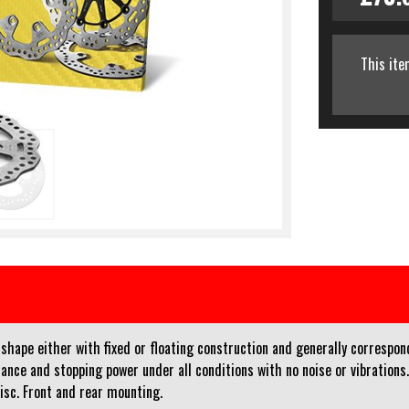
This ite
ape either with fixed or floating construction and generally corresponds 
ance and stopping power under all conditions with no noise or vibrations
disc. Front and rear mounting.