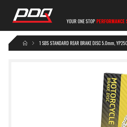
YOUR ONE STOP
PERFORMANCE 
1 SBS STANDARD REAR BRAKE DISC 5.0mm, YP250 