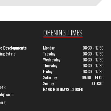
OPENING TIMES
le Developments
Monday
08:30 - 17:30
ing Estate
Tuesday
08:30 - 17:30
Wednesday
08:30 - 17:30
Thursday
08:30 - 17:30
Friday
08:30 - 17:30
Saturday
09:00 - 14:00
Sunday
CLOSED
043
BANK HOLIDAYS CLOSED
dq1.com
Here