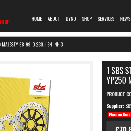
HOME
ABOUT
DYNO
SHOP
SERVICES
NEWS
SHOP
MAJESTY 98-99, O:230, I:84, NH:3
1 SBS 
YP250 M
PRODUCT C
Supplier:
SB
Place on Back
£70.