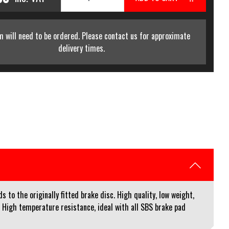
m will need to be ordered. Please contact us for approximate
delivery times.
to the originally fitted brake disc. High quality, low weight,
. High temperature resistance, ideal with all SBS brake pad