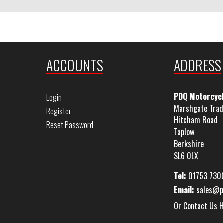
ACCOUNTS
ADDRESS
PDQ Motorcyc
Login
Marshgate Trad
Register
Hitcham Road
Reset Password
Taplow
Berkshire
SL6 0LX
Tel:
01753 730
Email:
sales@p
Or Contact Us 