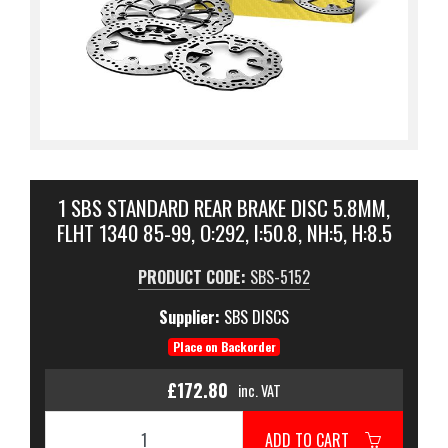
1 SBS STANDARD REAR BRAKE DISC 5.8MM,
FLHT 1340 85-99, O:292, I:50.8, NH:5, H:8.5
PRODUCT CODE:
SBS-5152
Supplier:
SBS DISCS
Place on Backorder
£172.80
inc. VAT
ADD TO CART