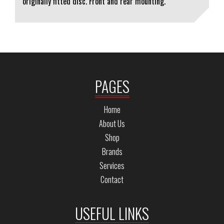
originally fitted disc. Front and rear mounting.
PAGES
Home
About Us
Shop
Brands
Services
Contact
USEFUL LINKS