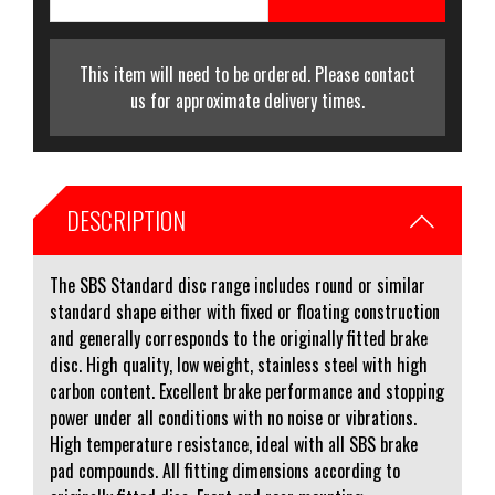
This item will need to be ordered. Please contact
us for approximate delivery times.
DESCRIPTION
The SBS Standard disc range includes round or similar
standard shape either with fixed or floating construction
and generally corresponds to the originally fitted brake
disc. High quality, low weight, stainless steel with high
carbon content. Excellent brake performance and stopping
power under all conditions with no noise or vibrations.
High temperature resistance, ideal with all SBS brake
pad compounds. All fitting dimensions according to