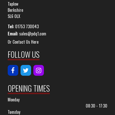
Taplow
Berkshire
SL6 0LX
Tel:
01753 730043
Email:
sales@pdq1.com
Or Contact Us Here
FOLLOW US
OPENING TIMES
Monday
08:30 - 17:30
Tuesday