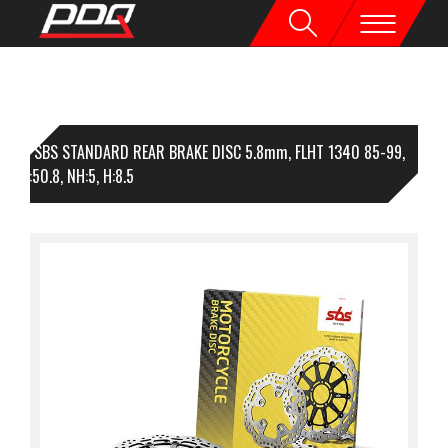
1 SBS STANDARD REAR BRAKE DISC 5.8mm, FLHT 1340 85-99,
92, I:50.8, NH:5, H:8.5