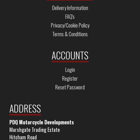
Delivery Information
FAQ's
Privacy/Cookie Policy
Terms & Conditions
ACCOUNTS
Login
Register
Reset Password
ADDRESS
PDQ Motorcycle Developments
Marshgate Trading Estate
Hitcham Road