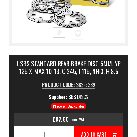
1 SBS STANDARD REAR BRAKE DISC 5MM, YP
125 X-MAX 10-13, O:245, I:115, NH:3, H:8.5
PRODUCT CODE:
SBS-5239
Supplier:
SBS DISCS
Place on Backorder
£87.60
inc. VAT
ADD TO CART