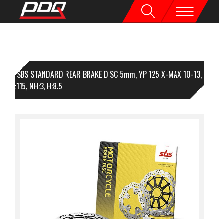
1 SBS STANDARD REAR BRAKE DISC 5mm, YP 125 X-MAX 10-13,
45, I:115, NH:3, H:8.5