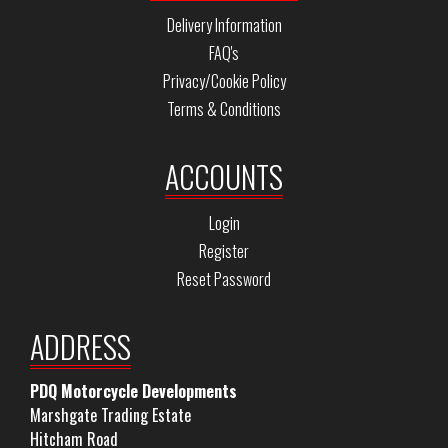
Delivery Information
FAQ's
Privacy/Cookie Policy
Terms & Conditions
ACCOUNTS
Login
Register
Reset Password
ADDRESS
PDQ Motorcycle Developments
Marshgate Trading Estate
Hitcham Road