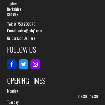
Taplow
Berkshire
SL6 0LX
Tel:
01753 730043
Email:
sales@pdq1.com
Or Contact Us Here
FOLLOW US
OPENING TIMES
Monday
08:30 - 17:30
Tuesday