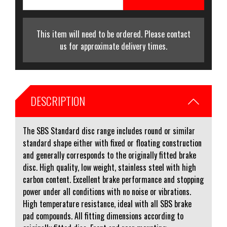
This item will need to be ordered. Please contact
us for approximate delivery times.
DESCRIPTION
The SBS Standard disc range includes round or similar
standard shape either with fixed or floating construction
and generally corresponds to the originally fitted brake
disc. High quality, low weight, stainless steel with high
carbon content. Excellent brake performance and stopping
power under all conditions with no noise or vibrations.
High temperature resistance, ideal with all SBS brake
pad compounds. All fitting dimensions according to