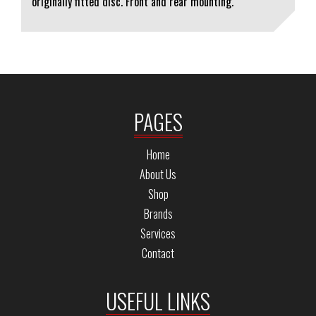
originally fitted disc. Front and rear mounting.
PAGES
Home
About Us
Shop
Brands
Services
Contact
USEFUL LINKS