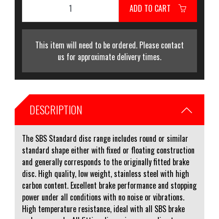
ADD TO CART
This item will need to be ordered. Please contact
us for approximate delivery times.
DESCRIPTION
The SBS Standard disc range includes round or similar
standard shape either with fixed or floating construction
and generally corresponds to the originally fitted brake
disc. High quality, low weight, stainless steel with high
carbon content. Excellent brake performance and stopping
power under all conditions with no noise or vibrations.
High temperature resistance, ideal with all SBS brake