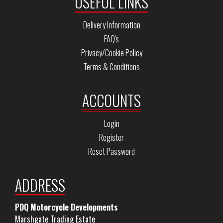
USEFUL LINKS
Delivery Information
FAQ's
Privacy/Cookie Policy
Terms & Conditions
ACCOUNTS
Login
Register
Reset Password
ADDRESS
PDQ Motorcycle Developments
Marshgate Trading Estate