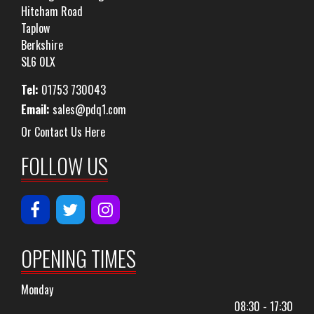
Hitcham Road
Taplow
Berkshire
SL6 0LX
Tel:
01753 730043
Email:
sales@pdq1.com
Or Contact Us Here
FOLLOW US
OPENING TIMES
Monday
08:30 - 17:30