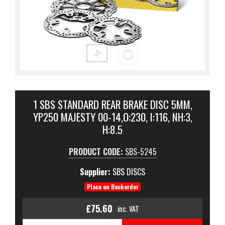
1 SBS STANDARD REAR BRAKE DISC 5MM,
YP250 MAJESTY 00-14,O:230, I:116, NH:3,
H:8.5
PRODUCT CODE:
SBS-5245
Supplier:
SBS DISCS
Place on Backorder
£75.60
inc. VAT