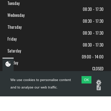
Tuesday
08:30 - 17:30
Wednesday
08:30 - 17:30
Thursday
08:30 - 17:30
Friday
08:30 - 17:30
Saturday
09:00 - 14:00
Sunday
CLOSED
BANK HOLIDAYS CLOSED
We use cookies to personalise content
OK
and to analyse our web traffic.
Copyright ©
PDQ Motorcycles
2017 - 2026
Website by
evoMark
.