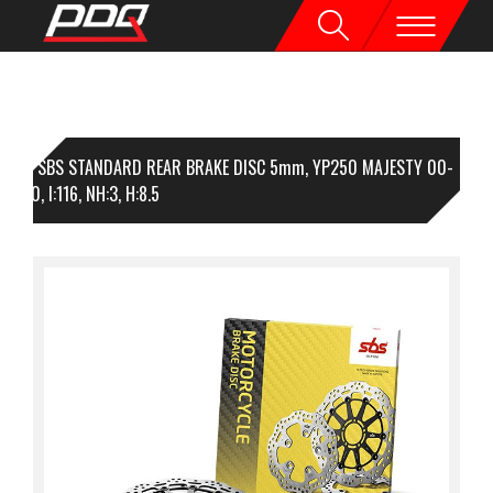
1 SBS STANDARD REAR BRAKE DISC 5mm, YP250 MAJESTY 00-
O:230, I:116, NH:3, H:8.5