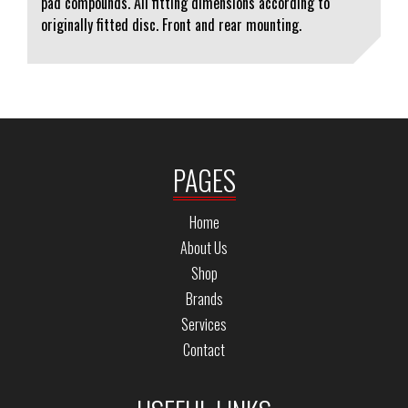
pad compounds. All fitting dimensions according to
originally fitted disc. Front and rear mounting.
PAGES
Home
About Us
Shop
Brands
Services
Contact