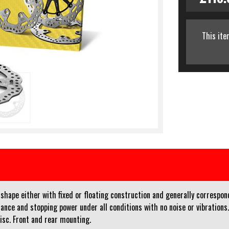
This ite
ape either with fixed or floating construction and generally corresponds 
ance and stopping power under all conditions with no noise or vibrations
disc. Front and rear mounting.