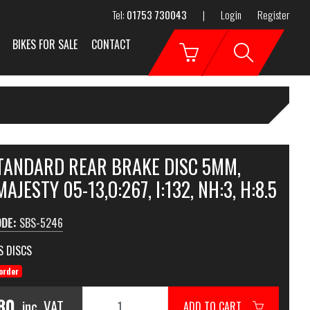
Tel:
01753 730043
|
Login
Register
BIKES FOR SALE
CONTACT
STANDARD REAR BRAKE DISC 5MM,
AJESTY 05-13,O:267, I:132, NH:3, H:8.5
ODE:
SBS-5246
S DISCS
order
80
inc. VAT
ADD TO CART