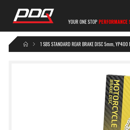
YOUR ONE STOP
PERFORMANCE 
1 SBS STANDARD REAR BRAKE DISC 5mm, YP400 MAJ