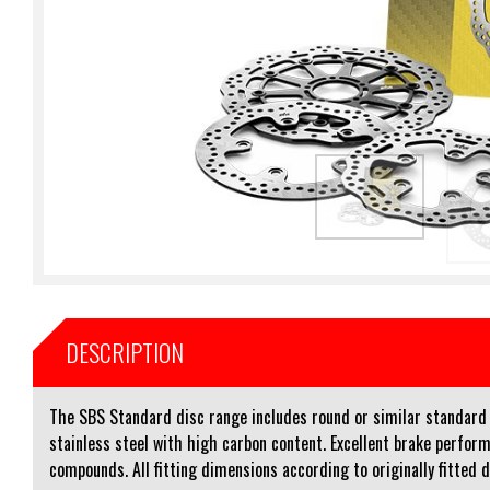
DESCRIPTION
The SBS Standard disc range includes round or similar standard sh
stainless steel with high carbon content. Excellent brake perform
compounds. All fitting dimensions according to originally fitted 