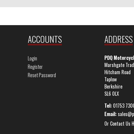
ACCOUNTS
ADDRESS
PDQ Motorcyc
Login
Marshgate Trad
Register
Hitcham Road
Reset Password
Taplow
Berkshire
SL6 0LX
Tel:
01753 730
Email:
sales@p
Or Contact Us 