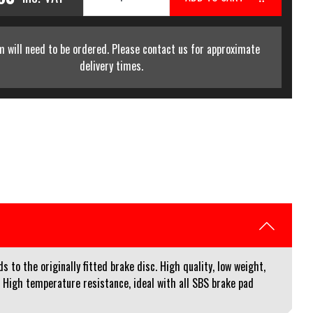
m will need to be ordered. Please contact us for approximate
delivery times.
to the originally fitted brake disc. High quality, low weight,
. High temperature resistance, ideal with all SBS brake pad