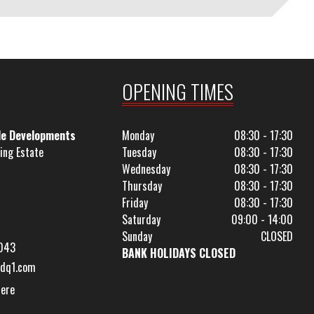
OPENING TIMES
le Developments
Monday
08:30 - 17:30
ing Estate
Tuesday
08:30 - 17:30
Wednesday
08:30 - 17:30
Thursday
08:30 - 17:30
Friday
08:30 - 17:30
Saturday
09:00 - 14:00
Sunday
CLOSED
043
BANK HOLIDAYS CLOSED
dq1.com
Here