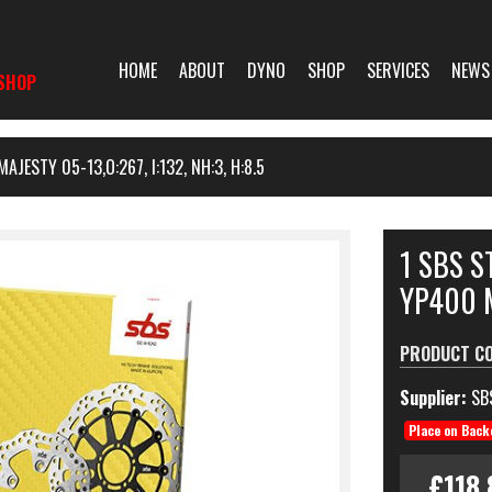
HOME
ABOUT
DYNO
SHOP
SERVICES
NEWS
SHOP
ESTY 05-13,O:267, I:132, NH:3, H:8.5
1 SBS 
YP400 M
PRODUCT C
Supplier:
SB
Place on Back
£118.