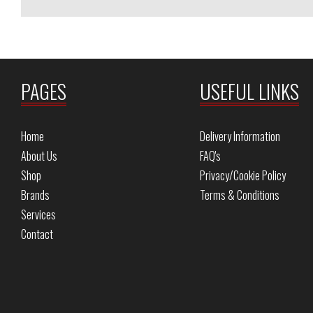
PAGES
USEFUL LINKS
Home
Delivery Information
About Us
FAQ's
Shop
Privacy/Cookie Policy
Brands
Terms & Conditions
Services
Contact