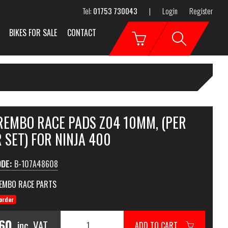
Tel:
01753 730043
|
Login
Register
BIKES FOR SALE
CONTACT
BREMBO RACE PADS Z04 10MM, (PER
 SET) FOR NINJA 400
ODE:
B-107A48608
EMBO RACE PARTS
order
.60
inc. VAT
ADD TO CART