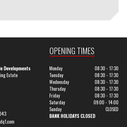
OPENING TIMES
le Developments
Monday
08:30 - 17:30
ing Estate
Tuesday
08:30 - 17:30
Wednesday
08:30 - 17:30
Thursday
08:30 - 17:30
Friday
08:30 - 17:30
Saturday
09:00 - 14:00
Sunday
CLOSED
043
BANK HOLIDAYS CLOSED
dq1.com