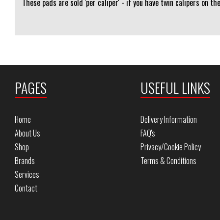
These pads are sold 'per caliper' - if you have twin calipers on th
PAGES
USEFUL LINKS
Home
Delivery Information
About Us
FAQ's
Shop
Privacy/Cookie Policy
Brands
Terms & Conditions
Services
Contact