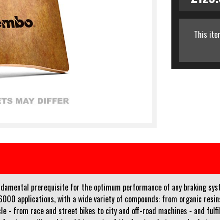
This ite
fundamental prerequisite for the optimum performance of any braking sy
r 6000 applications, with a wide variety of compounds: from organic res
e - from race and street bikes to city and off-road machines - and fulfil