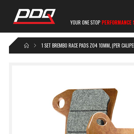
YOUR ONE STOP
PERFORMANCE 
1 SET BREMBO RACE PADS Z04 10MM, (PER CALIPE