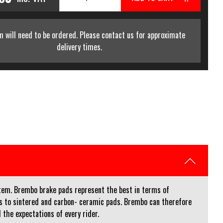
m will need to be ordered. Please contact us for approximate
delivery times.
stem. Brembo brake pads represent the best in terms of
ins to sintered and carbon- ceramic pads. Brembo can therefore
 the expectations of every rider.