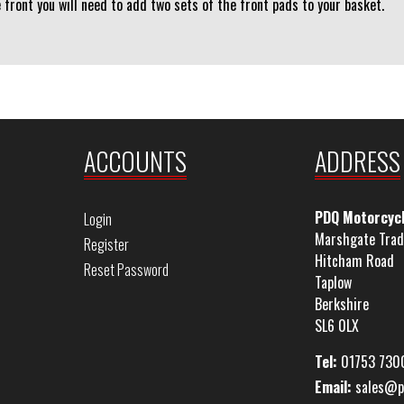
e front you will need to add two sets of the front pads to your basket.
ACCOUNTS
ADDRESS
PDQ Motorcyc
Login
Marshgate Trad
Register
Hitcham Road
Reset Password
Taplow
Berkshire
SL6 0LX
Tel:
01753 730
Email:
sales@p