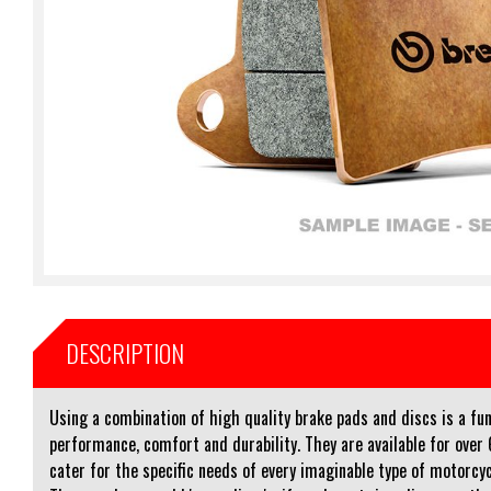
DESCRIPTION
Using a combination of high quality brake pads and discs is a 
performance, comfort and durability. They are available for ove
cater for the specific needs of every imaginable type of motorcycl