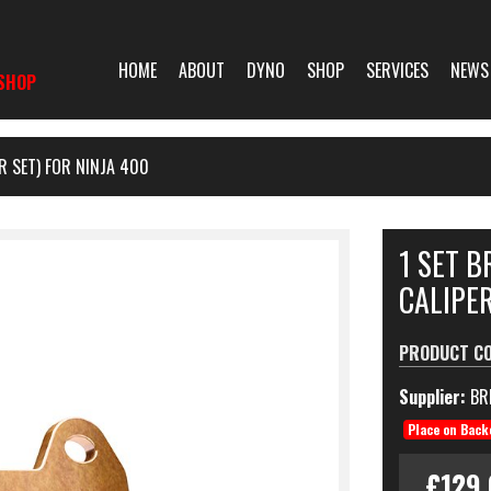
HOME
ABOUT
DYNO
SHOP
SERVICES
NEWS
SHOP
R SET) FOR NINJA 400
1 SET 
CALIPER
PRODUCT C
Supplier:
BR
Place on Back
£129