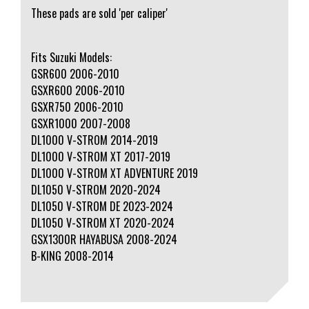
These pads are sold 'per caliper'
Fits Suzuki Models:
GSR600 2006-2010
GSXR600 2006-2010
GSXR750 2006-2010
GSXR1000 2007-2008
DL1000 V-STROM 2014-2019
DL1000 V-STROM XT 2017-2019
DL1000 V-STROM XT ADVENTURE 2019
DL1050 V-STROM 2020-2024
DL1050 V-STROM DE 2023-2024
DL1050 V-STROM XT 2020-2024
GSX1300R HAYABUSA 2008-2024
B-KING 2008-2014