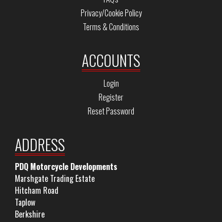
Privacy/Cookie Policy
Terms & Conditions
ACCOUNTS
Login
Register
Reset Password
ADDRESS
PDQ Motorcycle Developments
Marshgate Trading Estate
Hitcham Road
Taplow
Berkshire