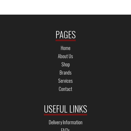
PAGES
Home
About Us
Shop
Brands
Services
Contact
USEFUL LINKS
Delivery Information
FAQ's