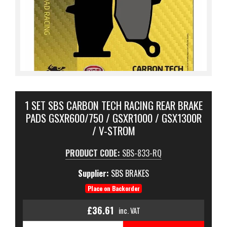
1 SET SBS CARBON TECH RACING REAR BRAKE
PADS GSXR600/750 / GSXR1000 / GSX1300R
/ V-STROM
PRODUCT CODE:
SBS-833-RQ
Supplier:
SBS BRAKES
Place on Backorder
£36.61
inc. VAT