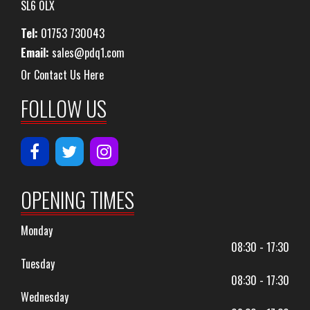
SL6 0LX
Tel:
01753 730043
Email:
sales@pdq1.com
Or Contact Us Here
FOLLOW US
OPENING TIMES
Monday
08:30 - 17:30
Tuesday
08:30 - 17:30
Wednesday