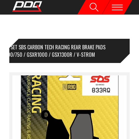
1 SET SBS CARBON TECH RACING REAR BRAKE PADS
XR600/750 / GSXR1000 / GSX1300R / V-STROM