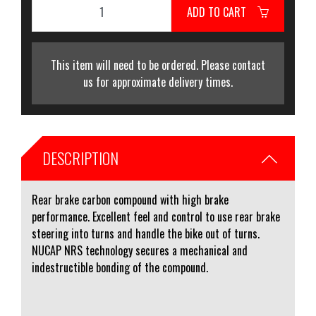
ADD TO CART
This item will need to be ordered. Please contact
us for approximate delivery times.
DESCRIPTION
Rear brake carbon compound with high brake
performance. Excellent feel and control to use rear brake
steering into turns and handle the bike out of turns.
NUCAP NRS technology secures a mechanical and
indestructible bonding of the compound.