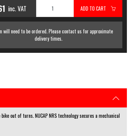
61
inc. VAT
ADD TO CART
m will need to be ordered. Please contact us for approximate
delivery times.
he bike out of turns. NUCAP NRS technology secures a mechanical