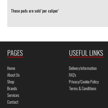
These pads are sold 'per caliper'
PAGES
USEFUL LINKS
Home
Delivery Information
About Us
FAQ's
Shop
Privacy/Cookie Policy
Brands
Terms & Conditions
Services
Contact