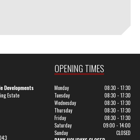
OPENING TIMES
le Developments
Monday
08:30 - 17:30
ing Estate
Tuesday
08:30 - 17:30
Wednesday
08:30 - 17:30
Thursday
08:30 - 17:30
Friday
08:30 - 17:30
Saturday
09:00 - 14:00
Sunday
CLOSED
043