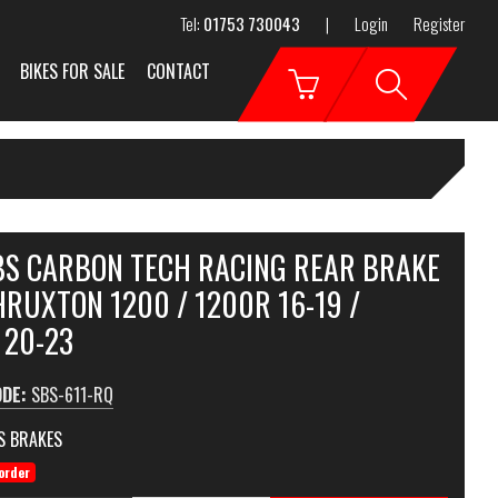
Tel:
01753 730043
|
Login
Register
BIKES FOR SALE
CONTACT
SBS CARBON TECH RACING REAR BRAKE
RUXTON 1200 / 1200R 16-19 /
 20-23
ODE:
SBS-611-RQ
S BRAKES
order