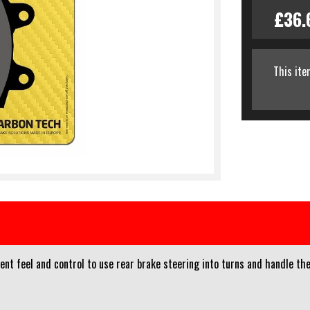
£36.
This ite
nt feel and control to use rear brake steering into turns and handle t