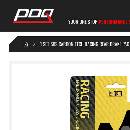
YOUR ONE STOP
PERFORMANCE 
1 SET SBS CARBON TECH RACING REAR BRAKE PAD