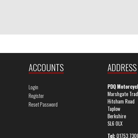
ACCOUNTS
ADDRESS
PDQ Motorcyc
Login
Marshgate Trad
Register
Hitcham Road
Reset Password
Taplow
Berkshire
SL6 0LX
Tel:
01753 730