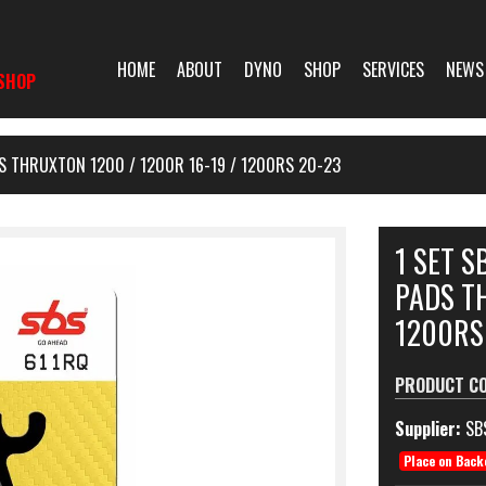
HOME
ABOUT
DYNO
SHOP
SERVICES
NEWS
SHOP
S THRUXTON 1200 / 1200R 16-19 / 1200RS 20-23
1 SET 
PADS TH
1200RS
PRODUCT C
Supplier:
SB
Place on Back