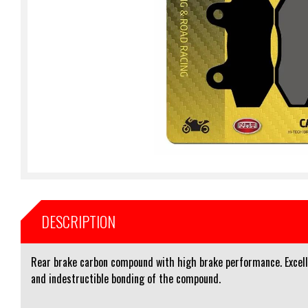
DESCRIPTION
Rear brake carbon compound with high brake performance. Excelle
and indestructible bonding of the compound.