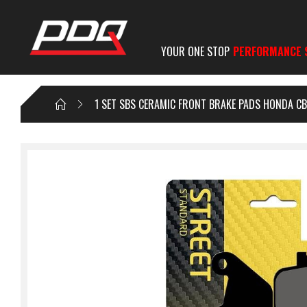
YOUR ONE STOP
PERFORMANCE 
1 SET SBS CERAMIC FRONT BRAKE PADS HONDA CB