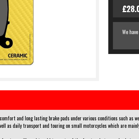
£28.
We have 
 comfort and long lasting brake pads under various conditions such as w
l as daily transport and touring on small motorcycles which are mainly 