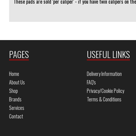
These pads are sold 'per caliper' - if you have twin calipers on th
PAGES
USEFUL LINKS
Home
Delivery Information
About Us
FAQ's
Shop
Privacy/Cookie Policy
Brands
Terms & Conditions
Services
Contact