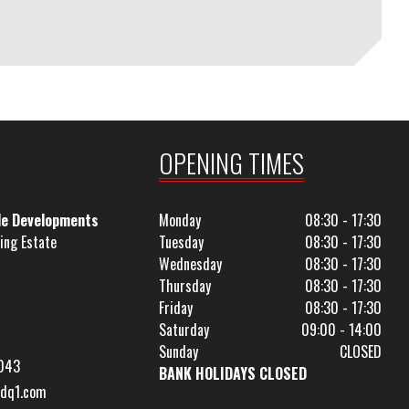
OPENING TIMES
le Developments
Monday
08:30 - 17:30
ing Estate
Tuesday
08:30 - 17:30
Wednesday
08:30 - 17:30
Thursday
08:30 - 17:30
Friday
08:30 - 17:30
Saturday
09:00 - 14:00
Sunday
CLOSED
043
BANK HOLIDAYS CLOSED
dq1.com