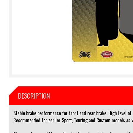
DESCRIPTION
Stable brake performance for front and rear brake. High level of
Recommended for earlier Sport, Touring and Custom models as wel