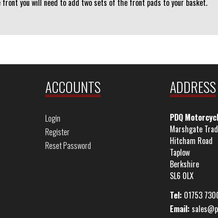
e front you will need to add two sets of the front pads to your basket.
ACCOUNTS
ADDRESS
PDQ Motorcyc
Login
Marshgate Trad
Register
Hitcham Road
Reset Password
Taplow
Berkshire
SL6 0LX
Tel:
01753 730
Email:
sales@p