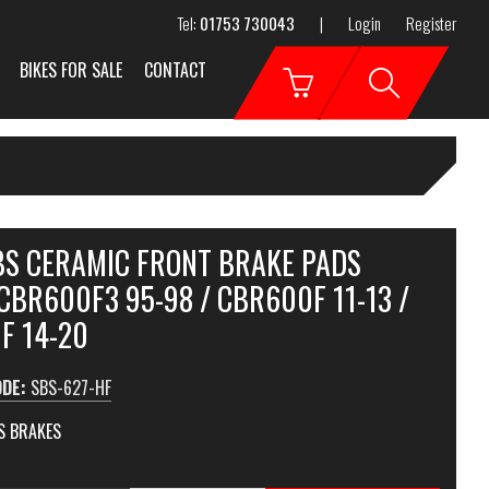
Tel:
01753 730043
|
Login
Register
BIKES FOR SALE
CONTACT
SBS CERAMIC FRONT BRAKE PADS
CBR600F3 95-98 / CBR600F 11-13 /
F 14-20
ODE:
SBS-627-HF
S BRAKES