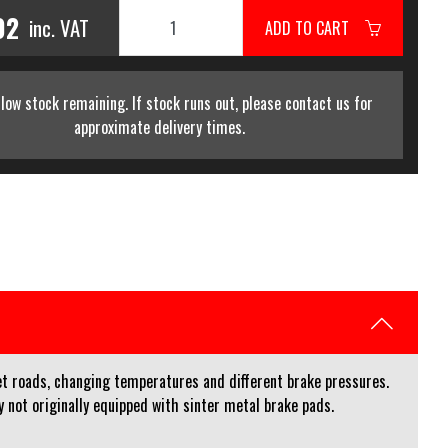
02
inc. VAT
ADD TO CART
low stock remaining. If stock runs out, please contact us for
approximate delivery times.
et roads, changing temperatures and different brake pressures.
not originally equipped with sinter metal brake pads.