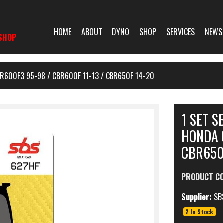
HOME
ABOUT
DYNO
SHOP
SERVICES
NEWS
SHOP
R600F3 95-98 / CBR600F 11-13 / CBR650F 14-20
1 SET 
HONDA 
CBR650
PRODUCT C
Supplier:
SB
2 In Stock