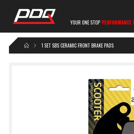
YOUR ONE STOP
PERFORMANCE 
1 SET SBS CERAMIC FRONT BRAKE PADS