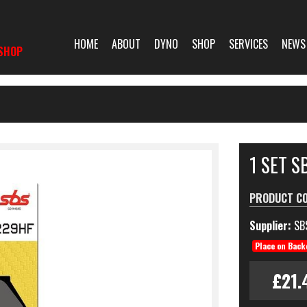
HOME
ABOUT
DYNO
SHOP
SERVICES
NEWS
SHOP
1 SET 
PRODUCT C
Supplier:
SB
Place on Back
£21.