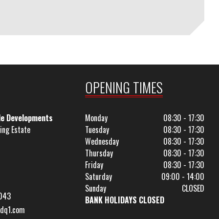
OPENING TIMES
le Developments
Monday
08:30 - 17:30
ing Estate
Tuesday
08:30 - 17:30
Wednesday
08:30 - 17:30
Thursday
08:30 - 17:30
Friday
08:30 - 17:30
Saturday
09:00 - 14:00
Sunday
CLOSED
043
BANK HOLIDAYS CLOSED
dq1.com