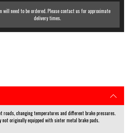
m will need to be ordered. Please contact us for approximate
delivery times.
et roads, changing temperatures and different brake pressures.
not originally equipped with sinter metal brake pads.