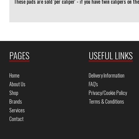
These pads are sold 'per caliper' - if you have twin calipers on th
PAGES
USEFUL LINKS
Home
Delivery Information
About Us
FAQ's
Shop
Privacy/Cookie Policy
Brands
Terms & Conditions
Services
Contact