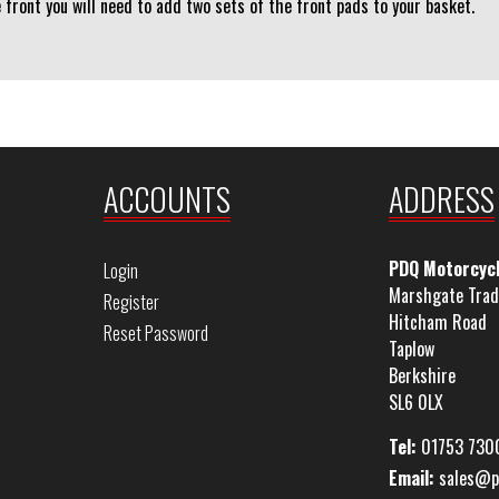
e front you will need to add two sets of the front pads to your basket.
ACCOUNTS
ADDRESS
PDQ Motorcyc
Login
Marshgate Trad
Register
Hitcham Road
Reset Password
Taplow
Berkshire
SL6 0LX
Tel:
01753 730
Email:
sales@p