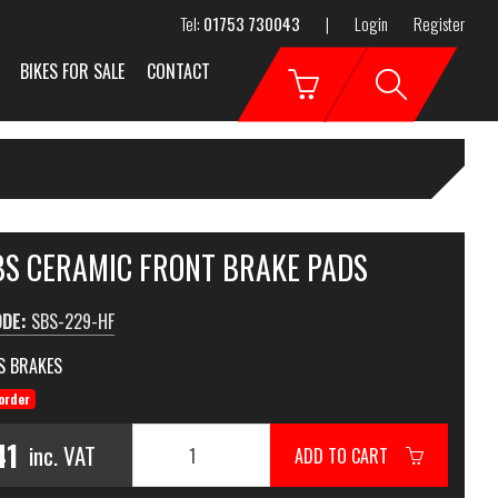
Tel:
01753 730043
|
Login
Register
BIKES FOR SALE
CONTACT
SBS CERAMIC FRONT BRAKE PADS
ODE:
SBS-229-HF
S BRAKES
order
41
inc. VAT
ADD TO CART