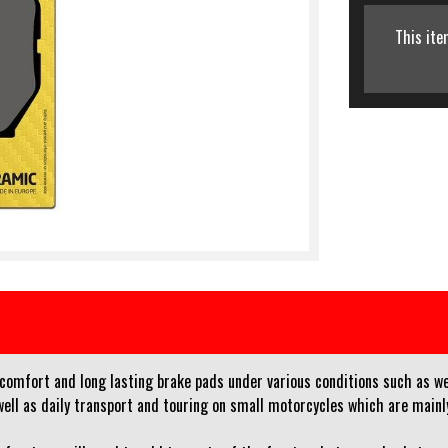
This ite
 comfort and long lasting brake pads under various conditions such as w
l as daily transport and touring on small motorcycles which are mainly 