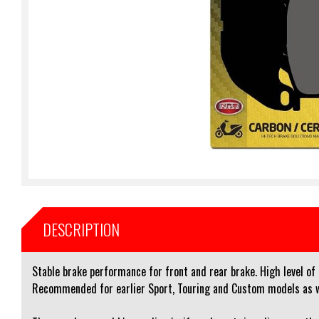
DESCRIPTION
Stable brake performance for front and rear brake. High level of
Recommended for earlier Sport, Touring and Custom models as wel