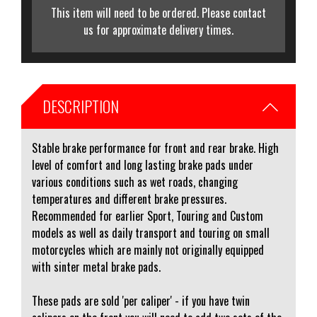
This item will need to be ordered. Please contact
us for approximate delivery times.
DESCRIPTION
Stable brake performance for front and rear brake. High
level of comfort and long lasting brake pads under
various conditions such as wet roads, changing
temperatures and different brake pressures.
Recommended for earlier Sport, Touring and Custom
models as well as daily transport and touring on small
motorcycles which are mainly not originally equipped
with sinter metal brake pads.
These pads are sold 'per caliper' - if you have twin