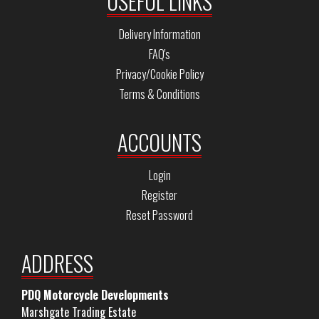
USEFUL LINKS
Delivery Information
FAQ's
Privacy/Cookie Policy
Terms & Conditions
ACCOUNTS
Login
Register
Reset Password
ADDRESS
PDQ Motorcycle Developments
Marshgate Trading Estate