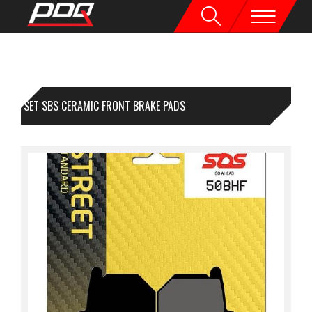
1 SET SBS CERAMIC FRONT BRAKE PADS