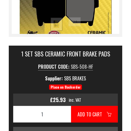
1 SET SBS CERAMIC FRONT BRAKE PADS
PRODUCT CODE:
SBS-508-HF
Supplier:
SBS BRAKES
Place on Backorder
£25.93
inc. VAT
ADD TO CART