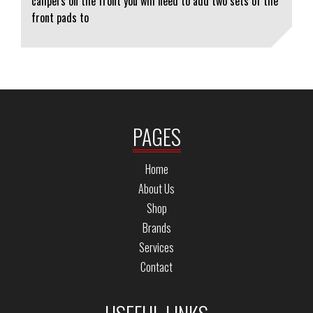
calipers on the front you will need to add two sets of the
front pads to
PAGES
Home
About Us
Shop
Brands
Services
Contact