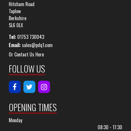
Hitcham Road
Taplow
Berkshire
SL6 0LX
Tel:
01753 730043
Email:
sales@pdq1.com
Or Contact Us Here
FOLLOW US
OPENING TIMES
Monday
08:30 - 17:30