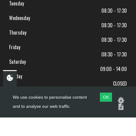
Tuesday
08:30 - 17:30
Wednesday
08:30 - 17:30
Thursday
08:30 - 17:30
Friday
08:30 - 17:30
Saturday
09:00 - 14:00
Sunday
CLOSED
BANK HOLIDAYS CLOSED
We use cookies to personalise content
OK
and to analyse our web traffic.
Copyright ©
PDQ Motorcycles
2017 - 2026
Website by
evoMark
.