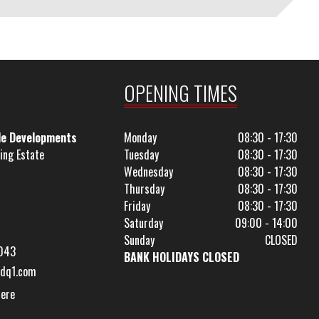
OPENING TIMES
le Developments
Monday
08:30 - 17:30
ing Estate
Tuesday
08:30 - 17:30
Wednesday
08:30 - 17:30
Thursday
08:30 - 17:30
Friday
08:30 - 17:30
Saturday
09:00 - 14:00
Sunday
CLOSED
043
BANK HOLIDAYS CLOSED
dq1.com
Here