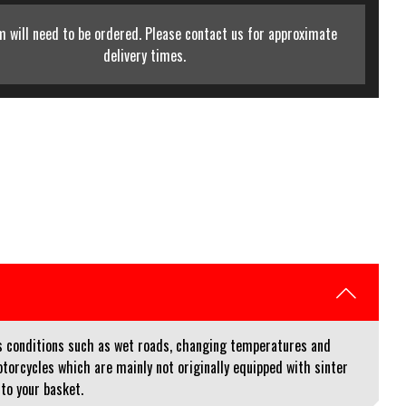
m will need to be ordered. Please contact us for approximate
delivery times.
us conditions such as wet roads, changing temperatures and
orcycles which are mainly not originally equipped with sinter
 to your basket.