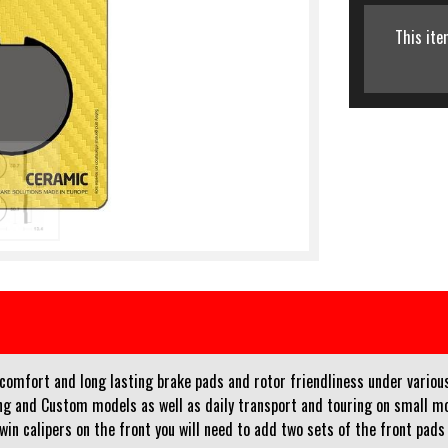
This ite
f comfort and long lasting brake pads and rotor friendliness under vario
ng and Custom models as well as daily transport and touring on small mot
twin calipers on the front you will need to add two sets of the front pads