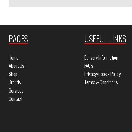
PAGES
USEFUL LINKS
Home
Delivery Information
About Us
FAQ's
Shop
Privacy/Cookie Policy
Brands
Terms & Conditions
Services
Contact