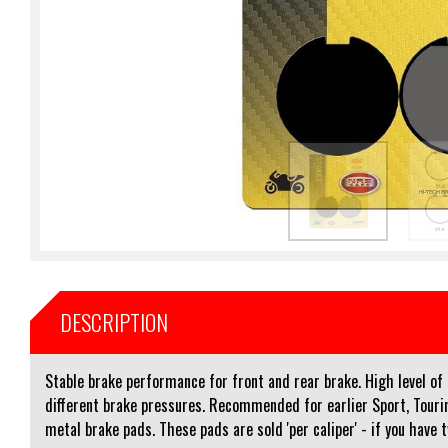
DESCRIPTION
Stable brake performance for front and rear brake. High level o
different brake pressures. Recommended for earlier Sport, Touri
metal brake pads. These pads are sold 'per caliper' - if you have 