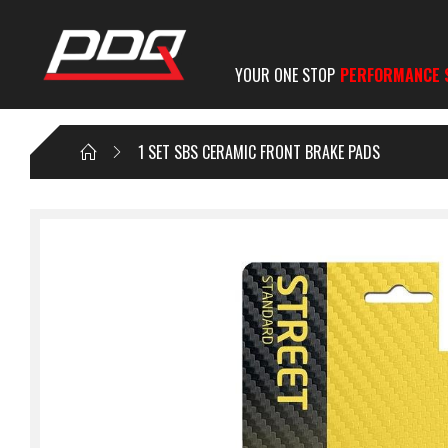
YOUR ONE STOP
PERFORMANCE 
1 SET SBS CERAMIC FRONT BRAKE PADS