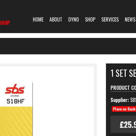
HOME
ABOUT
DYNO
SHOP
SERVICES
NEWS
SHOP
1 SET 
PRODUCT C
Supplier:
SB
Place on Back
£25.