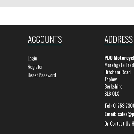
ACCOUNTS
ADDRESS
PDQ Motorcyc
Login
Marshgate Trad
Register
Hitcham Road
Reset Password
Taplow
Berkshire
SL6 0LX
Tel:
01753 730
Email:
sales@p
Or Contact Us 