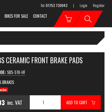
Tel:
01753 730043
|
Login
Register
BIKES FOR SALE
CONTACT
SBS CERAMIC FRONT BRAKE PADS
ODE:
SBS-518-HF
S BRAKES
order
93
inc. VAT
ADD TO CART