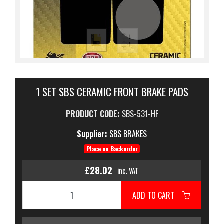
1 SET SBS CERAMIC FRONT BRAKE PADS
PRODUCT CODE:
SBS-531-HF
Supplier:
SBS BRAKES
Place on Backorder
£28.02
inc. VAT
ADD TO CART