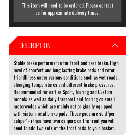
This item will need to be ordered. Please contact
us for approximate delivery times.
DESCRIPTION
Stable brake performance for front and rear brake. High
level of comfort and long lasting brake pads and rotor
friendliness under various conditions such as wet roads,
changing temperatures and different brake pressures.
Recommended for earlier Sport, Touring and Custom
models as well as daily transport and touring on small
motorcycles which are mainly not originally equipped
with sinter metal brake pads. These pads are sold 'per
caliper' - if you have twin calipers on the front you will
need to add two sets of the front pads to your basket.