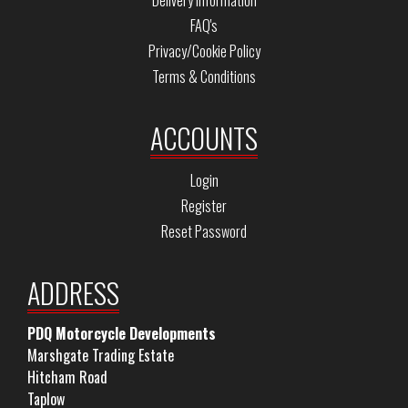
Delivery Information
FAQ's
Privacy/Cookie Policy
Terms & Conditions
ACCOUNTS
Login
Register
Reset Password
ADDRESS
PDQ Motorcycle Developments
Marshgate Trading Estate
Hitcham Road
Taplow