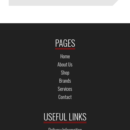
PAGES
Home
About Us
Shop
Brands
Services
Contact
USEFUL LINKS