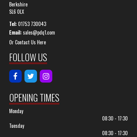
Berkshire
SL6 0LX
Tel:
01753 730043
Email:
sales@pdq1.com
Or Contact Us Here
FOLLOW US
OPENING TIMES
Monday
08:30 - 17:30
Tuesday
08:30 - 17:30