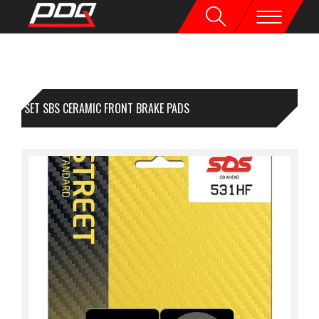
1 SET SBS CERAMIC FRONT BRAKE PADS