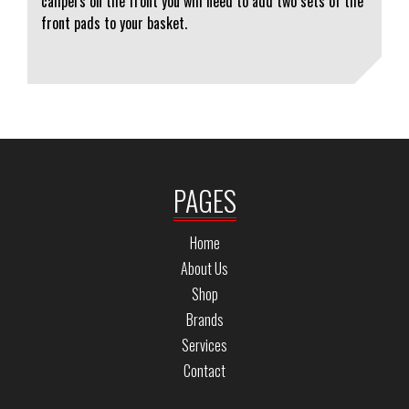
calipers on the front you will need to add two sets of the
front pads to your basket.
PAGES
Home
About Us
Shop
Brands
Services
Contact