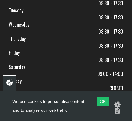
08:30 - 17:30
Tuesday
08:30 - 17:30
Wednesday
08:30 - 17:30
Thursday
08:30 - 17:30
Friday
08:30 - 17:30
Saturday
09:00 - 14:00
Sunday
CLOSED
BANK HOLIDAYS CLOSED
We use cookies to personalise content
OK
and to analyse our web traffic.
Copyright ©
PDQ Motorcycles
2017 - 2026
Website by
evoMark
.