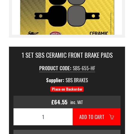
1 SET SBS CERAMIC FRONT BRAKE PADS
PRODUCT CODE:
SBS-655-HF
Supplier:
SBS BRAKES
Place on Backorder
£64.55
inc. VAT
ADD TO CART