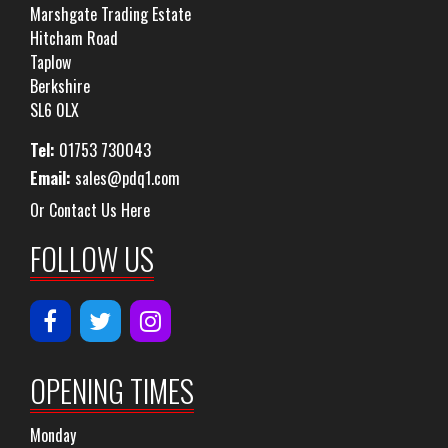
Marshgate Trading Estate
Hitcham Road
Taplow
Berkshire
SL6 0LX
Tel:
01753 730043
Email:
sales@pdq1.com
Or Contact Us Here
FOLLOW US
OPENING TIMES
Monday