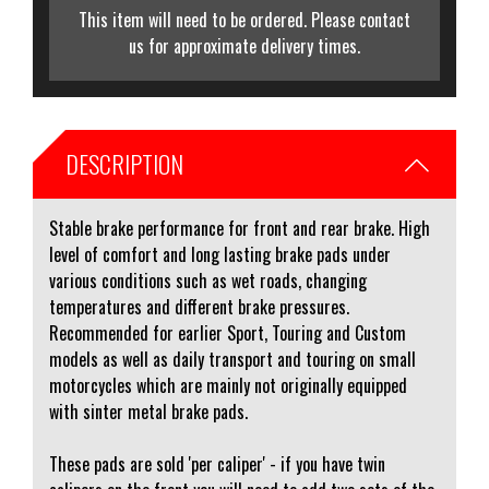
This item will need to be ordered. Please contact
us for approximate delivery times.
DESCRIPTION
Stable brake performance for front and rear brake. High
level of comfort and long lasting brake pads under
various conditions such as wet roads, changing
temperatures and different brake pressures.
Recommended for earlier Sport, Touring and Custom
models as well as daily transport and touring on small
motorcycles which are mainly not originally equipped
with sinter metal brake pads.
These pads are sold 'per caliper' - if you have twin