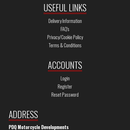
USEFUL LINKS
Delivery Information
FAQ's
Privacy/Cookie Policy
Terms & Conditions
ACCOUNTS
Login
Register
Reset Password
ADDRESS
PDQ Motorcycle Developments