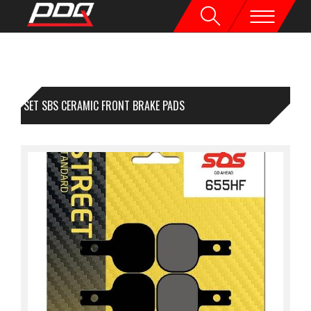
1 SET SBS CERAMIC FRONT BRAKE PADS