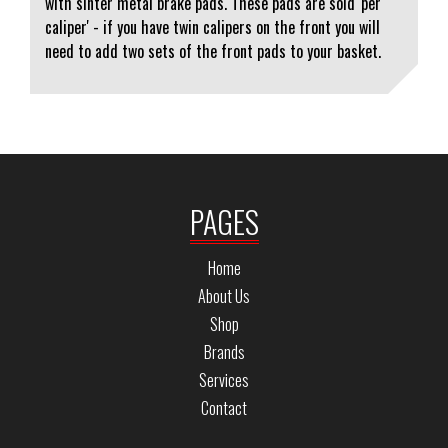
with sinter metal brake pads. These pads are sold 'per
caliper' - if you have twin calipers on the front you will
need to add two sets of the front pads to your basket.
PAGES
Home
About Us
Shop
Brands
Services
Contact