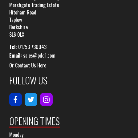
Marshgate Trading Estate
Hitcham Road
Taplow
Berkshire
SL6 0LX
Tel:
01753 730043
Email:
sales@pdq1.com
Or Contact Us Here
FOLLOW US
OPENING TIMES
Monday