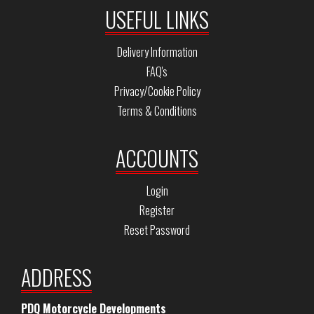
USEFUL LINKS
Delivery Information
FAQ's
Privacy/Cookie Policy
Terms & Conditions
ACCOUNTS
Login
Register
Reset Password
ADDRESS
PDQ Motorcycle Developments