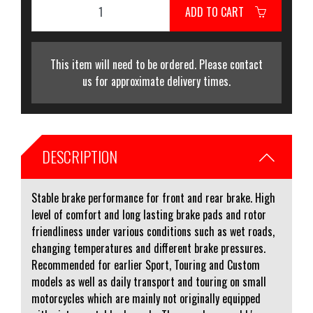
ADD TO CART
This item will need to be ordered. Please contact
us for approximate delivery times.
DESCRIPTION
Stable brake performance for front and rear brake. High
level of comfort and long lasting brake pads and rotor
friendliness under various conditions such as wet roads,
changing temperatures and different brake pressures.
Recommended for earlier Sport, Touring and Custom
models as well as daily transport and touring on small
motorcycles which are mainly not originally equipped