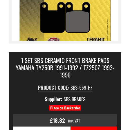
1 SET SBS CERAMIC FRONT BRAKE PADS
YAMAHA TY250R 1991-1992 / TZ250Z 1993-
1996
PRODUCT CODE:
SBS-559-HF
Supplier:
SBS BRAKES
Place on Backorder
£18.32
inc. VAT