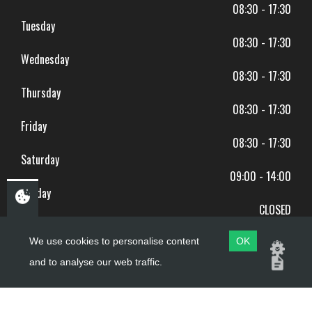
08:30 - 17:30
Tuesday
08:30 - 17:30
Wednesday
08:30 - 17:30
Thursday
08:30 - 17:30
Friday
08:30 - 17:30
Saturday
09:00 - 14:00
Sunday
CLOSED
BANK HOLIDAYS CLOSED
We use cookies to personalise content
OK
and to analyse our web traffic.
Copyright ©
PDQ Motorcycles
2017 - 2026
Website by
evoMark
.