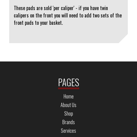
These pads are sold 'per caliper' - if you have twin
calipers on the front you will need to add two sets of the
front pads to your basket.
PAGES
Home
About Us
Shop
Brands
Services