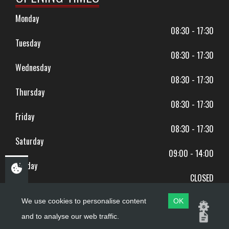
Monday
08:30 - 17:30
Tuesday
08:30 - 17:30
Wednesday
08:30 - 17:30
Thursday
08:30 - 17:30
Friday
08:30 - 17:30
Saturday
09:00 - 14:00
Sunday
CLOSED
BANK HOLIDAYS CLOSED
We use cookies to personalise content
OK
and to analyse our web traffic.
Copyright ©
PDQ Motorcycles
2017 - 2026
Website by
evoMark
.