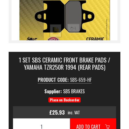
1 SET SBS CERAMIC FRONT BRAKE PADS /
YAMAHA TZR250R 1994 (REAR PADS)
PRODUCT CODE:
SBS-659-HF
Supplier:
SBS BRAKES
Place on Backorder
£25.93
inc. VAT
ADD TO CART