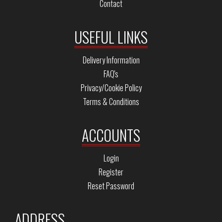
Contact
USEFUL LINKS
Delivery Information
FAQ's
Privacy/Cookie Policy
Terms & Conditions
ACCOUNTS
Login
Register
Reset Password
ADDRESS