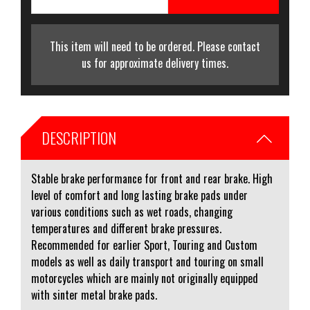
This item will need to be ordered. Please contact
us for approximate delivery times.
DESCRIPTION
Stable brake performance for front and rear brake. High
level of comfort and long lasting brake pads under
various conditions such as wet roads, changing
temperatures and different brake pressures.
Recommended for earlier Sport, Touring and Custom
models as well as daily transport and touring on small
motorcycles which are mainly not originally equipped
with sinter metal brake pads.