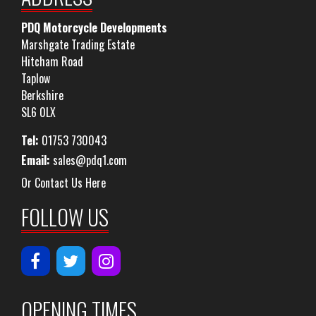
PDQ Motorcycle Developments
Marshgate Trading Estate
Hitcham Road
Taplow
Berkshire
SL6 0LX
Tel:
01753 730043
Email:
sales@pdq1.com
Or Contact Us Here
FOLLOW US
OPENING TIMES