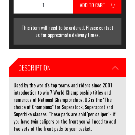
ADD TO CART
This item will need to be ordered. Please contact
us for approximate delivery times.
DESCRIPTION
Used by the world's top teams and riders since 2001
introduction to win 7 World Championship titles and
numerous of National Championships. DC is the "The
choice of Champions" for Superstock, Supersport and
Superbike classes. These pads are sold 'per caliper' - if
you have twin calipers on the front you will need to add
two sets of the front pads to your basket.