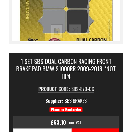
1 SET SBS DUAL CARBON RACING FRONT
BRAKE PAD BMW S1000RR 2009-2018 *NOT
HP4
PRODUCT CODE:
SBS-870-DC
Supplier:
SBS BRAKES
Place on Backorder
£63.10
inc. VAT