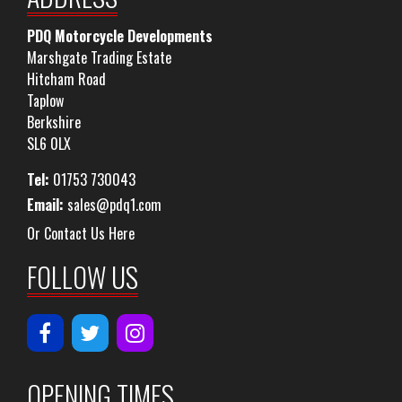
PDQ Motorcycle Developments
Marshgate Trading Estate
Hitcham Road
Taplow
Berkshire
SL6 0LX
Tel:
01753 730043
Email:
sales@pdq1.com
Or Contact Us Here
FOLLOW US
OPENING TIMES