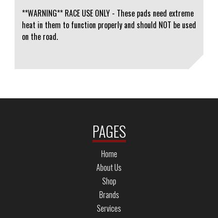
**WARNING** RACE USE ONLY - These pads need extreme
heat in them to function properly and should NOT be used
on the road.
PAGES
Home
About Us
Shop
Brands
Services