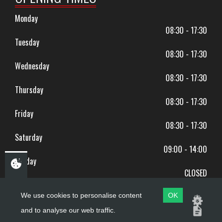
Monday
08:30 - 17:30
Tuesday
08:30 - 17:30
Wednesday
08:30 - 17:30
Thursday
08:30 - 17:30
Friday
08:30 - 17:30
Saturday
09:00 - 14:00
Sunday
CLOSED
BANK HOLIDAYS CLOSED
We use cookies to personalise content
OK
and to analyse our web traffic.
Copyright ©
PDQ Motorcycles
2017 - 2026
Website by
evoMark
.