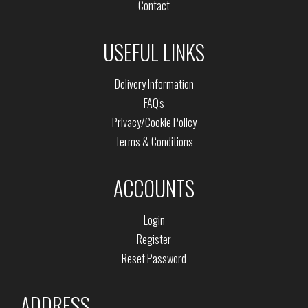
Contact
USEFUL LINKS
Delivery Information
FAQ's
Privacy/Cookie Policy
Terms & Conditions
ACCOUNTS
Login
Register
Reset Password
ADDRESS