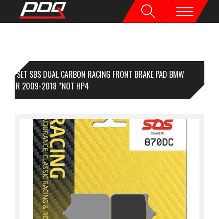
1 SET SBS DUAL CARBON RACING FRONT BRAKE PAD BMW
000RR 2009-2018 *NOT HP4