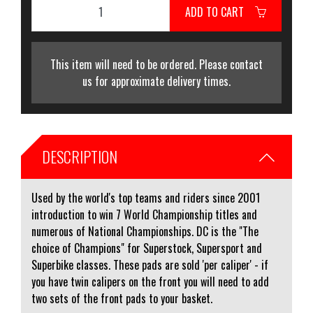
ADD TO CART
This item will need to be ordered. Please contact
us for approximate delivery times.
DESCRIPTION
Used by the world's top teams and riders since 2001
introduction to win 7 World Championship titles and
numerous of National Championships. DC is the "The
choice of Champions" for Superstock, Supersport and
Superbike classes. These pads are sold 'per caliper' - if
you have twin calipers on the front you will need to add
two sets of the front pads to your basket.