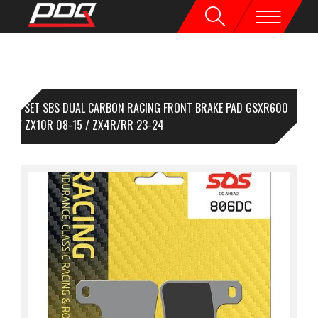
1 SET SBS DUAL CARBON RACING FRONT BRAKE PAD GSXR600
-10 / ZX10R 08-15 / ZX4R/RR 23-24