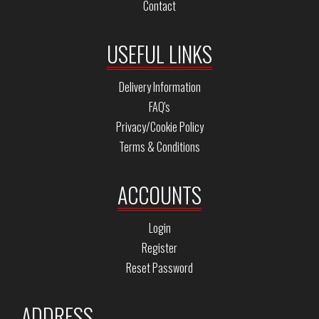
Contact
USEFUL LINKS
Delivery Information
FAQ's
Privacy/Cookie Policy
Terms & Conditions
ACCOUNTS
Login
Register
Reset Password
ADDRESS