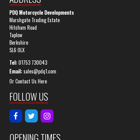
PDQ Motorcycle Developments
Marshgate Trading Estate
Hitcham Road
Taplow
Berkshire
SL6 0LX
Tel:
01753 730043
Email:
sales@pdq1.com
Or Contact Us Here
FOLLOW US
OPENING TIMES