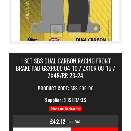
1 SET SBS DUAL CARBON RACING FRONT
BRAKE PAD GSXR600 04-10 / ZX10R 08-15 /
ZX4R/RR 23-24
PRODUCT CODE:
SBS-806-DC
Supplier:
SBS BRAKES
Place on Backorder
£42.12
inc. VAT