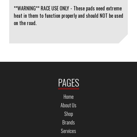
**WARNING** RACE USE ONLY - These pads need extreme
heat in them to function properly and should NOT be used
on the road.
PAGES
Home
About Us
Shop
Brands
Services