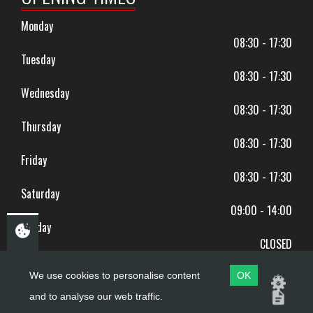
Monday
08:30 - 17:30
Tuesday
08:30 - 17:30
Wednesday
08:30 - 17:30
Thursday
08:30 - 17:30
Friday
08:30 - 17:30
Saturday
09:00 - 14:00
Sunday
CLOSED
BANK HOLIDAYS CLOSED
We use cookies to personalise content
OK
and to analyse our web traffic.
Copyright ©
PDQ Motorcycles
2017 - 2026
Website by
evoMark
.