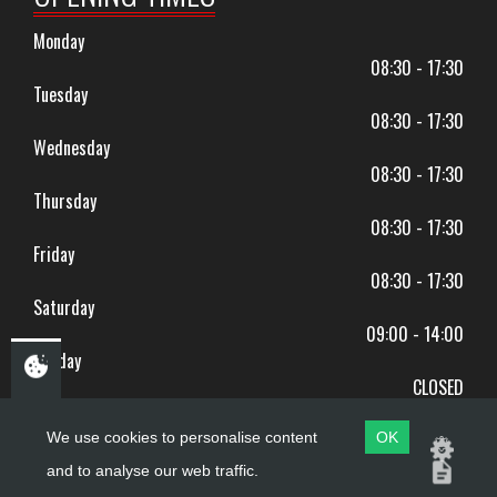
Monday
08:30 - 17:30
Tuesday
08:30 - 17:30
Wednesday
08:30 - 17:30
Thursday
08:30 - 17:30
Friday
08:30 - 17:30
Saturday
09:00 - 14:00
Sunday
CLOSED
BANK HOLIDAYS CLOSED
We use cookies to personalise content
OK
and to analyse our web traffic.
Copyright ©
PDQ Motorcycles
2017 - 2026
Website by
evoMark
.