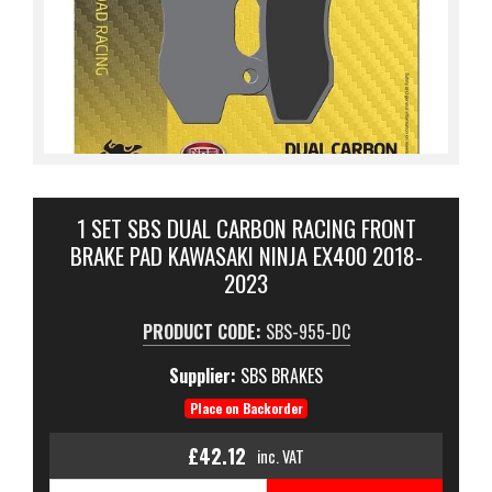
1 SET SBS DUAL CARBON RACING FRONT
BRAKE PAD KAWASAKI NINJA EX400 2018-
2023
PRODUCT CODE:
SBS-955-DC
Supplier:
SBS BRAKES
Place on Backorder
£42.12
inc. VAT