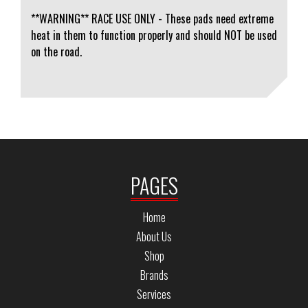
**WARNING** RACE USE ONLY - These pads need extreme
heat in them to function properly and should NOT be used
on the road.
PAGES
Home
About Us
Shop
Brands
Services