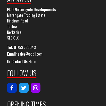
PDQ Motorcycle Developments
Marshgate Trading Estate
Hitcham Road
Taplow
Berkshire
SL6 0LX
Tel:
01753 730043
Email:
sales@pdq1.com
Or Contact Us Here
FOLLOW US
OPENING TIMES