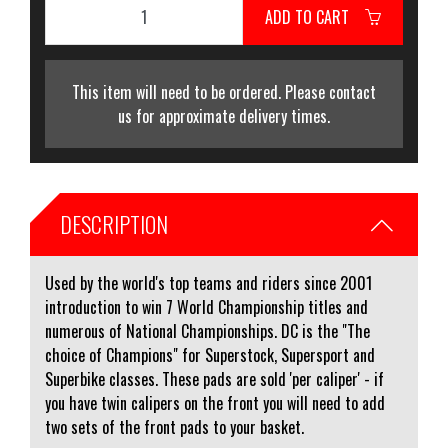
ADD TO CART
This item will need to be ordered. Please contact
us for approximate delivery times.
DESCRIPTION
Used by the world's top teams and riders since 2001
introduction to win 7 World Championship titles and
numerous of National Championships. DC is the "The
choice of Champions" for Superstock, Supersport and
Superbike classes. These pads are sold 'per caliper' - if
you have twin calipers on the front you will need to add
two sets of the front pads to your basket.