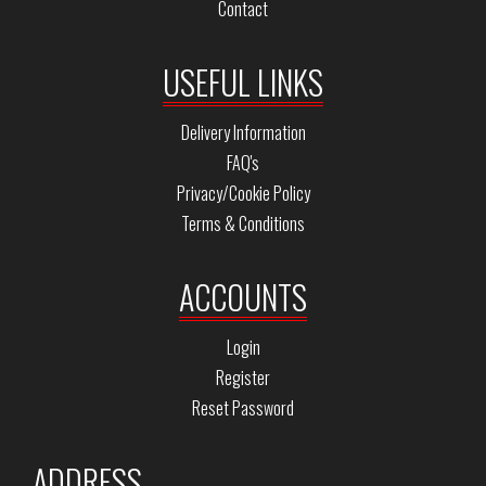
Contact
USEFUL LINKS
Delivery Information
FAQ's
Privacy/Cookie Policy
Terms & Conditions
ACCOUNTS
Login
Register
Reset Password
ADDRESS