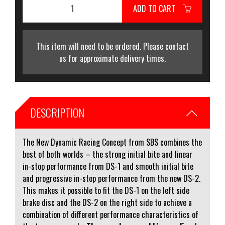
ADD TO CART
This item will need to be ordered. Please contact
us for approximate delivery times.
DESCRIPTION
The New Dynamic Racing Concept from SBS combines the
best of both worlds – the strong initial bite and linear
in-stop performance from DS-1 and smooth initial bite
and progressive in-stop performance from the new DS-2.
This makes it possible to fit the DS-1 on the left side
brake disc and the DS-2 on the right side to achieve a
combination of different performance characteristics of