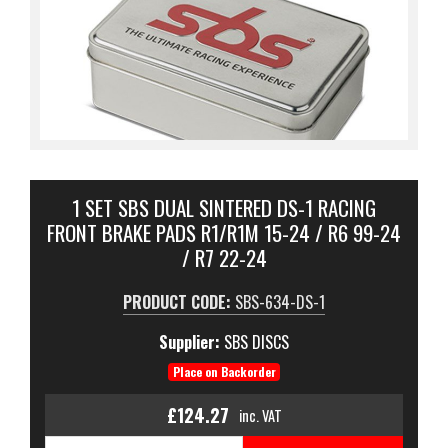
1 SET SBS DUAL SINTERED DS-1 RACING
FRONT BRAKE PADS R1/R1M 15-24 / R6 99-24
/ R7 22-24
PRODUCT CODE:
SBS-634-DS-1
Supplier:
SBS DISCS
Place on Backorder
£124.27
inc. VAT