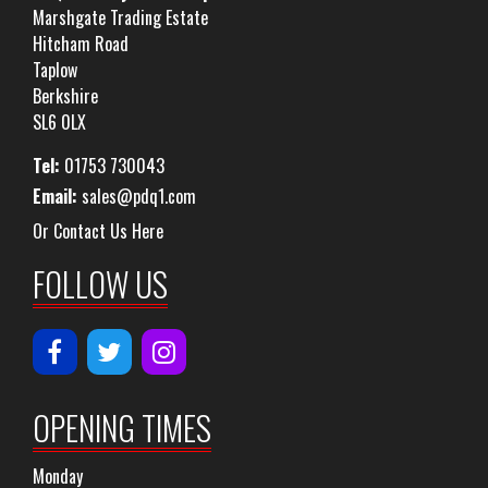
Marshgate Trading Estate
Hitcham Road
Taplow
Berkshire
SL6 0LX
Tel:
01753 730043
Email:
sales@pdq1.com
Or Contact Us Here
FOLLOW US
OPENING TIMES
Monday