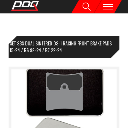
1 SET SBS DUAL SINTERED DS-1 RACING FRONT BRAKE PADS
/R1M 15-24 / R6 99-24 / R7 22-24