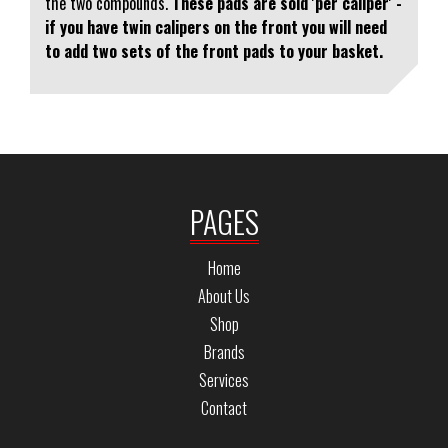
the two compounds.
These pads are sold 'per caliper' -
if you have twin calipers on the front you will need
to add two sets of the front pads to your basket.
PAGES
Home
About Us
Shop
Brands
Services
Contact