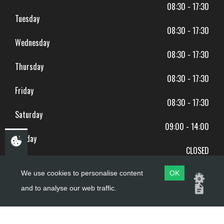
08:30 - 17:30
Tuesday
08:30 - 17:30
Wednesday
08:30 - 17:30
Thursday
08:30 - 17:30
Friday
08:30 - 17:30
Saturday
09:00 - 14:00
Sunday
CLOSED
BANK HOLIDAYS CLOSED
We use cookies to personalise content
OK
and to analyse our web traffic.
Copyright ©
PDQ Motorcycles
2017 - 2026
Website by
evoMark
.