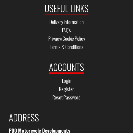
USEFUL LINKS
Delivery Information
FAQ's
Privacy/Cookie Policy
Terms & Conditions
ACCOUNTS
Login
Register
Reset Password
ADDRESS
PDQ Motorcycle Developments